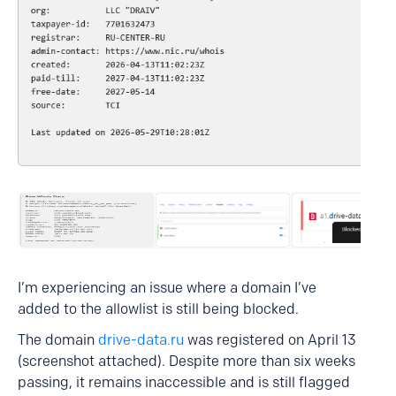
I’m experiencing an issue where a domain I’ve
added to the allowlist is still being blocked.
The domain
drive-data.ru
was registered on April 13
(screenshot attached). Despite more than six weeks
passing, it remains inaccessible and is still flagged