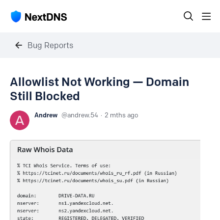
Bug Reports
Allowlist Not Working — Domain
Still Blocked
Andrew
andrew.54
2 mths ago