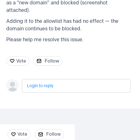
as a “new domain” and blocked (screenshot
attached).
Adding it to the allowlist has had no effect — the
domain continues to be blocked.
Please help me resolve this issue.
Vote
Follow
Login to reply
Content aside
Vote
Follow