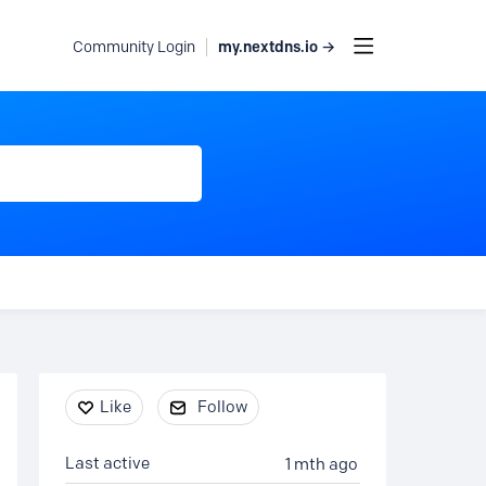
my.nextdns.io →
Community Login
Content aside
Like
Follow
Last active
1 mth ago