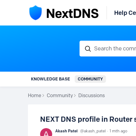
Help Ce
Search the communi
KNOWLEDGE BASE
COMMUNITY
Home
Community
Discussions
NEXT DNS profile in Router 
Akash Patel
akash_patel
1 mth ago