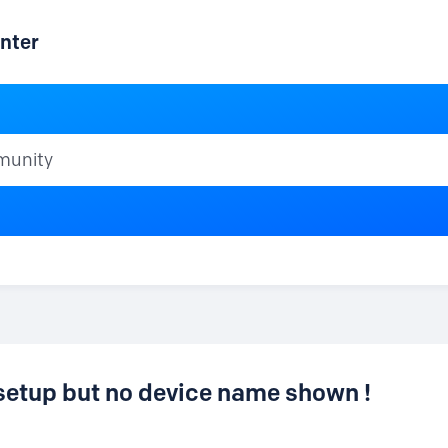
nter
ty
setup but no device name shown !