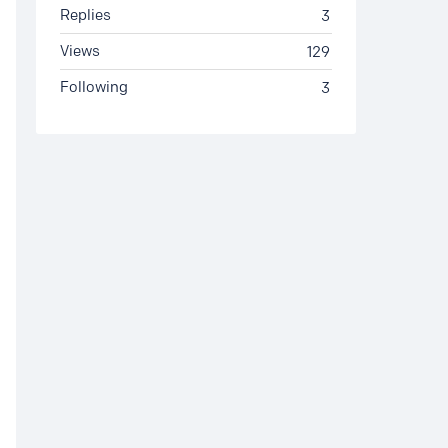
Replies
3
Views
129
Following
3