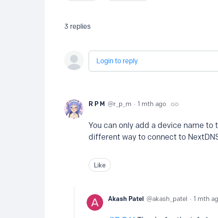
3
replies
Login to reply
R P M
r_p_m
1 mth ago
You can only add a device name to 
different way to connect to NextDNS
Like
Akash Patel
akash_patel
1 mth a