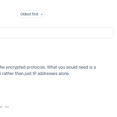
Oldest first
the encrypted protocols. What you would need is a
 rather than just IP addresses alone.
go