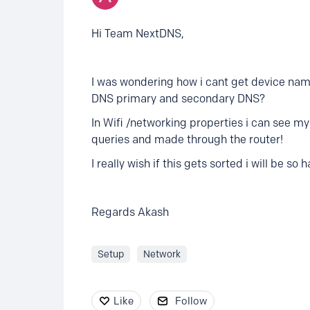
Hi Team NextDNS,
I was wondering how i cant get device name
DNS primary and secondary DNS?
In Wifi /networking properties i can see 
queries and made through the router!
I really wish if this gets sorted i will be 
Regards Akash
Setup
Network
Like
Follow