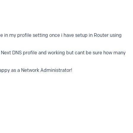
 in my profile setting once i have setup in Router using
my Next DNS profile and working but cant be sure how many
so happy as a Network Administrator!