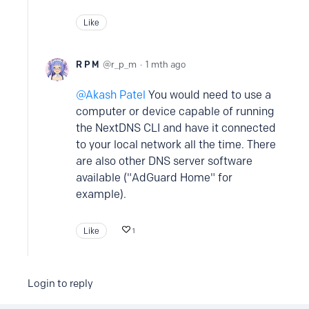
Like
R P M
r_p_m
1 mth ago
Akash Patel
You would need to use a
computer or device capable of running
the NextDNS CLI and have it connected
to your local network all the time. There
are also other DNS server software
available ("AdGuard Home" for
example).
Like
1
Login to reply