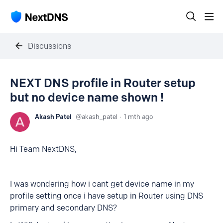
Discussions
NEXT DNS profile in Router setup
but no device name shown !
Akash Patel
akash_patel
1 mth ago
Hi Team NextDNS,
I was wondering how i cant get device name in my
profile setting once i have setup in Router using DNS
primary and secondary DNS?