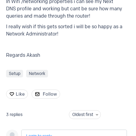
In Wifi /networking properties i can see my Next
DNS profile and working but cant be sure how many
queries and made through the router!
I really wish if this gets sorted i will be so happy as a
Network Administrator!
Regards Akash
Setup
Network
Like
Follow
3
replies
Oldest first