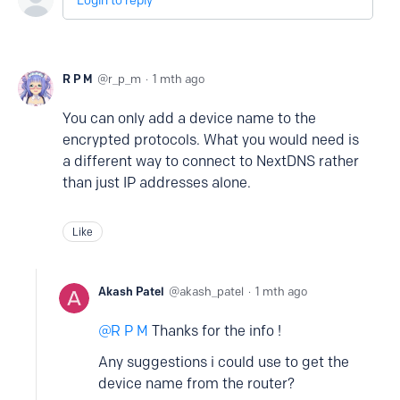
Login to reply
R P M
r_p_m
1 mth ago
You can only add a device name to the
encrypted protocols. What you would need is
a different way to connect to NextDNS rather
than just IP addresses alone.
Like
Akash Patel
akash_patel
1 mth ago
R P M
Thanks for the info !
Any suggestions i could use to get the
device name from the router?