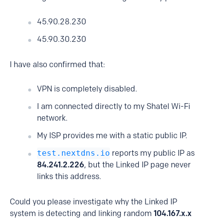
45.90.28.230
45.90.30.230
I have also confirmed that:
VPN is completely disabled.
I am connected directly to my Shatel Wi-Fi
network.
My ISP provides me with a static public IP.
test.nextdns.io
reports my public IP as
84.241.2.226
, but the Linked IP page never
links this address.
Could you please investigate why the Linked IP
system is detecting and linking random
104.167.x.x