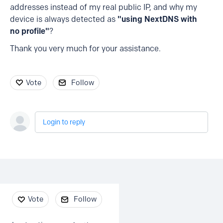
addresses instead of my real public IP, and why my
device is always detected as
"using NextDNS with
no profile"
?
Thank you very much for your assistance.
Vote
Follow
Login to reply
Content aside
Vote
Follow