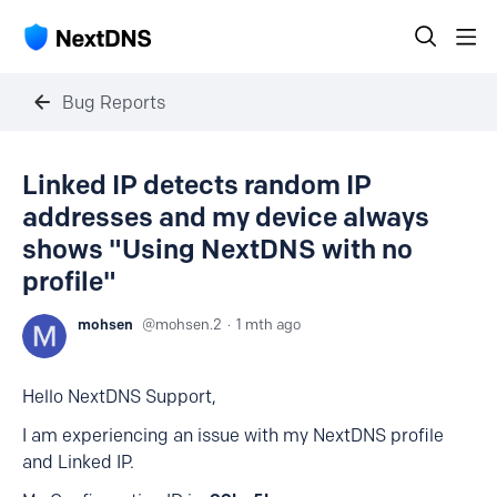
Bug Reports
Linked IP detects random IP
addresses and my device always
shows "Using NextDNS with no
profile"
mohsen
mohsen.2
1 mth ago
Hello NextDNS Support,
I am experiencing an issue with my NextDNS profile
and Linked IP.