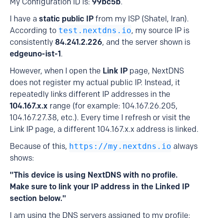
My Configuration ID is:
99bc5b
.
I have a
static public IP
from my ISP (Shatel, Iran).
According to
test.nextdns.io
, my source IP is
consistently
84.241.2.226
, and the server shown is
edgeuno-ist-1
.
However, when I open the
Link IP
page, NextDNS
does not register my actual public IP. Instead, it
repeatedly links different IP addresses in the
104.167.x.x
range (for example: 104.167.26.205,
104.167.27.38, etc.). Every time I refresh or visit the
Link IP page, a different 104.167.x.x address is linked.
Because of this,
https://my.nextdns.io
always
shows:
"This device is using NextDNS with no profile.
Make sure to link your IP address in the Linked IP
section below."
I am using the DNS servers assigned to my profile: