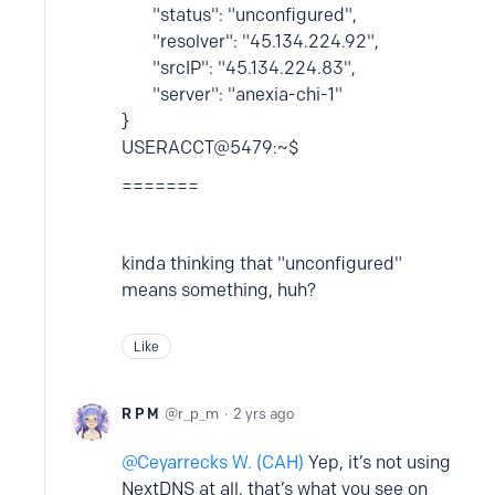
"status": "unconfigured",
"resolver": "45.134.224.92",
"srcIP": "45.134.224.83",
"server": "anexia-chi-1"
}
USERACCT@5479:~$
=======
kinda thinking that "unconfigured"
means something, huh?
Like
R P M
r_p_m
2 yrs ago
Ceyarrecks W. (CAH)
Yep, it’s not using
NextDNS at all, that’s what you see on