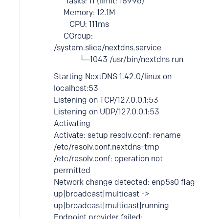
Tasks: 11 (limit: 18996)
Memory: 12.1M
CPU: 111ms
CGroup:
/system.slice/nextdns.service
└─1043 /usr/bin/nextdns run
Starting NextDNS 1.42.0/linux on
localhost:53
Listening on TCP/127.0.0.1:53
Listening on UDP/127.0.0.1:53
Activating
Activate: setup resolv.conf: rename
/etc/resolv.conf.nextdns-tmp
/etc/resolv.conf: operation not
permitted
Network change detected: enp5s0 flag
up|broadcast|multicast ->
up|broadcast|multicast|running
Endpoint provider failed: