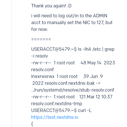
Thank you again! :D
i will need to log out/in to the ADMIN
acct to manually set the NIC to 127, but
for now:
=======
USERACCT@5479:~$ ls -lhA /etc | grep
-i resolv
-rw-r--r-- 1 root root 48 May 14 2023
resolv.conf
lrwxrwxrwx 1 root root 39 Jun 9
2022 resolv.conf.nextdns-bak ->
../run/systemd/resolve/stub-resolv.conf
-rw-r--r-- 1 root root 121 Mar 12 10:37
resolv.conf.nextdns-tmp
USERACCT@5479:~$ curl -L
https://test.nextdns.io
{