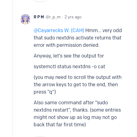
R P M
r_p_m
2 yrs ago
Ceyarrecks W. (CAH)
Hmm… very odd
that sudo nextdns activate returns that
error with permission denied.
Anyway, let’s see the output for
systemctl status nextdns -o cat
(you may need to scroll the output with
the arrow keys to get to the end, then
press “q”)
Also same command after “sudo
nextdns restart”, thanks. (some entries
might not show up as log may not go
back that far first time)