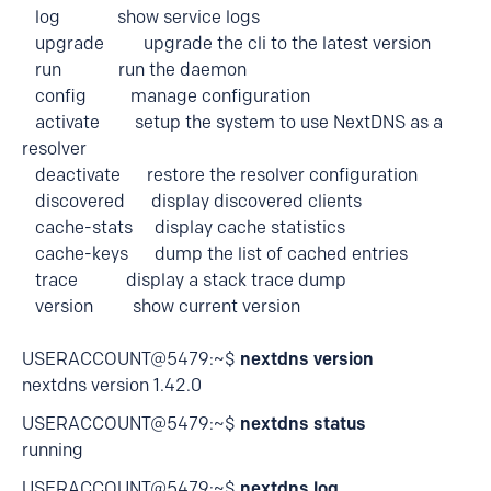
log show service logs
upgrade upgrade the cli to the latest version
run run the daemon
config manage configuration
activate setup the system to use NextDNS as a
resolver
deactivate restore the resolver configuration
discovered display discovered clients
cache-stats display cache statistics
cache-keys dump the list of cached entries
trace display a stack trace dump
version show current version
USERACCOUNT@5479:~$
nextdns version
nextdns version 1.42.0
USERACCOUNT@5479:~$
nextdns status
running
USERACCOUNT@5479:~$
nextdns log