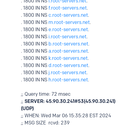
. 1800 IN NS
l.root-servers.net
.
. 1800 IN NS
f.root-servers.net
.
. 1800 IN NS
c.root-servers.net
.
. 1800 IN NS
m.root-servers.net
.
. 1800 IN NS
e.root-servers.net
.
. 1800 IN NS
i.root-servers.net
.
. 1800 IN NS
b.root-servers.net
.
. 1800 IN NS
a.root-servers.net
.
. 1800 IN NS
k.root-servers.net
.
. 1800 IN NS
d.root-servers.net
.
. 1800 IN NS
j.root-servers.net
.
. 1800 IN NS
h.root-servers.net
.
;; Query time: 72 msec
;;
SERVER: 45.90.30.241#53(45.90.30.241)
(UDP)
;; WHEN: Wed Mar 06 15:35:28 EST 2024
;; MSG SIZE rcvd: 239