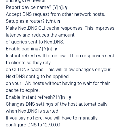
and logs by device.
Report device name? [Y|n]:
y
Accept DNS request from other network hosts.
Setup as a router? (y/n):
n
Make NextDNS CLI cache responses. This improves
latency and reduces the amount
of queries sent to NextDNS.
Enable caching? [Y|n]:
y
Instant refresh will force low TTL on responses sent
to clients so they rely
on CLI DNS cache. This will allow changes on your
NextDNS config to be applied
on your LAN hosts without having to wait for their
cache to expire.
Enable instant refresh? [Y|n]:
y
Changes DNS settings of the host automatically
when NextDNS is started.
If you say no here, you will have to manually
configure DNS to 127.0.0.1.