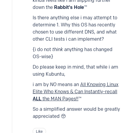
kinda feels like i am slipping further
down the
Rabbit's Hole
™
Is there anything else i may attempt to
determine 1. Why this OS has recently
chosen to use different DNS, and what
other CLI tests i can implement?
{i do not
think
anything has changed
OS-wise}
Do please keep in mind, that while i am
using Kubuntu,
i am by
NO
means an
All Knowing Linux
Elite Who Knows & Can Instantly-recall
ALL
the MAN Pages!!
™
So a simplified answer would be greatly
appreciated 🥺
Like