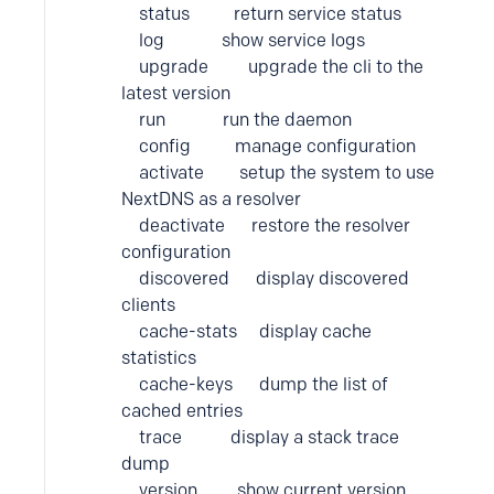
status return service status
log show service logs
upgrade upgrade the cli to the
latest version
run run the daemon
config manage configuration
activate setup the system to use
NextDNS as a resolver
deactivate restore the resolver
configuration
discovered display discovered
clients
cache-stats display cache
statistics
cache-keys dump the list of
cached entries
trace display a stack trace
dump
version show current version