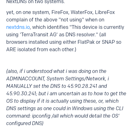
NextDNS on two systems.
yet, on one system, FireFox, WaterFox, LibreFox
complain of the above "not using" when on
nextdns.io
, which identifies "This device is currently
using 'TerraTransit AG' as DNS resolver." (all
browsers installed using either FlatPak or SNAP so
ARE isolated from each other.)
(also, if i understood what i was doing on the
ADMINACCOUNT, System Settings/Network, i
MANUALLY set the DNS to 45.90.28.241 and
45.90.30.241; but i am uncertain as to how to get the
OS to display if it is actually using these, or, which
DNS settings as one could in Windows using the CLI
command: ipconfig /all which would detail the OS'
configured DNS)