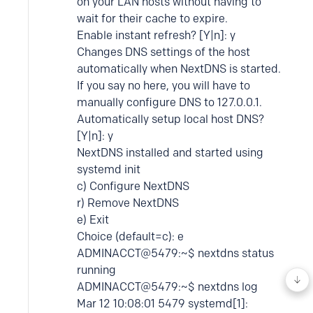
on your LAN hosts without having to
wait for their cache to expire.
Enable instant refresh? [Y|n]: y
Changes DNS settings of the host
automatically when NextDNS is started.
If you say no here, you will have to
manually configure DNS to 127.0.0.1.
Automatically setup local host DNS?
[Y|n]: y
NextDNS installed and started using
systemd init
c) Configure NextDNS
r) Remove NextDNS
e) Exit
Choice (default=c): e
ADMINACCT@5479:~$ nextdns status
running
ADMINACCT@5479:~$ nextdns log
Mar 12 10:08:01 5479 systemd[1]: