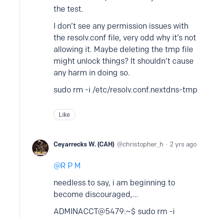
the test.
I don’t see any permission issues with
the resolv.conf file, very odd why it’s not
allowing it. Maybe deleting the tmp file
might unlock things? It shouldn’t cause
any harm in doing so.
sudo rm -i /etc/resolv.conf.nextdns-tmp
Like
Ceyarrecks W. (CAH)
christopher_h
2 yrs ago
R P M
needless to say, i am beginning to
become discouraged,...
ADMINACCT@5479:~$ sudo rm -i