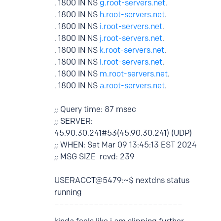
. 1800 IN NS
g.root-servers.net
.
. 1800 IN NS
h.root-servers.net
.
. 1800 IN NS
i.root-servers.net
.
. 1800 IN NS
j.root-servers.net
.
. 1800 IN NS
k.root-servers.net
.
. 1800 IN NS
l.root-servers.net
.
. 1800 IN NS
m.root-servers.net
.
. 1800 IN NS
a.root-servers.net
.
;; Query time: 87 msec
;; SERVER:
45.90.30.241#53(45.90.30.241) (UDP)
;; WHEN: Sat Mar 09 13:45:13 EST 2024
;; MSG SIZE rcvd: 239
USERACCT@5479:~$ nextdns status
running
==========================