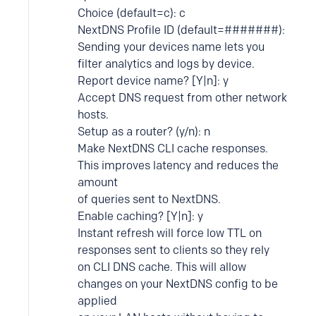
Choice (default=c): c
NextDNS Profile ID (default=#######):
Sending your devices name lets you
filter analytics and logs by device.
Report device name? [Y|n]: y
Accept DNS request from other network
hosts.
Setup as a router? (y/n): n
Make NextDNS CLI cache responses.
This improves latency and reduces the
amount
of queries sent to NextDNS.
Enable caching? [Y|n]: y
Instant refresh will force low TTL on
responses sent to clients so they rely
on CLI DNS cache. This will allow
changes on your NextDNS config to be
applied