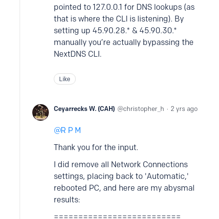
pointed to 127.0.0.1 for DNS lookups (as
that is where the CLI is listening). By
setting up 45.90.28.* & 45.90.30.*
manually you’re actually bypassing the
NextDNS CLI.
Like
Ceyarrecks W. (CAH)
christopher_h
2 yrs ago
R P M
Thank you for the input.
I did remove all Network Connections
settings, placing back to 'Automatic,'
rebooted PC, and here are my abysmal
results:
==========================