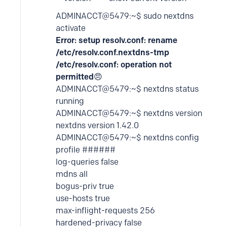
ADMINACCT@5479:~$ sudo nextdns
activate
Error: setup resolv.conf: rename
/etc/resolv.conf.nextdns-tmp
/etc/resolv.conf: operation not
permitted
😠
ADMINACCT@5479:~$ nextdns status
running
ADMINACCT@5479:~$ nextdns version
nextdns version 1.42.0
ADMINACCT@5479:~$ nextdns config
profile ######
log-queries false
mdns all
bogus-priv true
use-hosts true
max-inflight-requests 256
hardened-privacy false