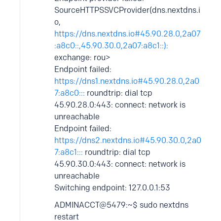
SourceHTTPSSVCProvider(dns.nextdns.i
o,
https://dns.nextdns.io#45.90.28.0,2a07
:a8c0::,45.90.30.0,2a07:a8c1::):
exchange: rou>
Endpoint failed:
https://dns1.nextdns.io#45.90.28.0,2a0
7:a8c0:::
roundtrip: dial tcp
45.90.28.0:443: connect: network is
unreachable
Endpoint failed:
https://dns2.nextdns.io#45.90.30.0,2a0
7:a8c1:::
roundtrip: dial tcp
45.90.30.0:443: connect: network is
unreachable
Switching endpoint: 127.0.0.1:53
ADMINACCT@5479:~$ sudo nextdns
restart