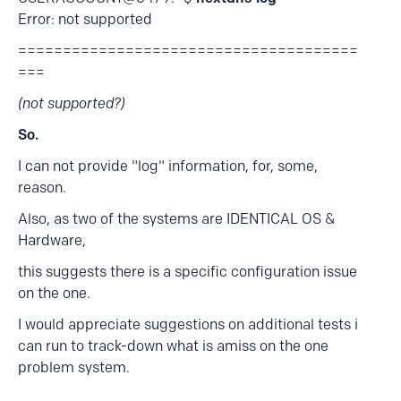
Error: not supported
======================================
===
(not supported?)
So.
I can not provide "log" information, for, some,
reason.
Also, as two of the systems are IDENTICAL OS &
Hardware,
this suggests there is a specific configuration issue
on the one.
I would appreciate suggestions on additional tests i
can run to track-down what is amiss on the one
problem system.