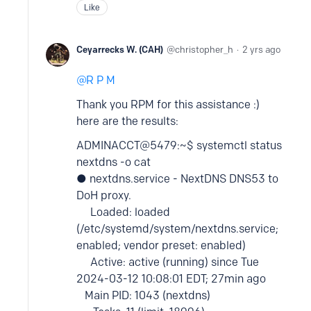
Like
Ceyarrecks W. (CAH)
christopher_h
2 yrs ago
R P M
Thank you RPM for this assistance :)
here are the results:
ADMINACCT@5479:~$ systemctl status
nextdns -o cat
● nextdns.service - NextDNS DNS53 to
DoH proxy.
Loaded: loaded
(/etc/systemd/system/nextdns.service;
enabled; vendor preset: enabled)
Active: active (running) since Tue
2024-03-12 10:08:01 EDT; 27min ago
Main PID: 1043 (nextdns)