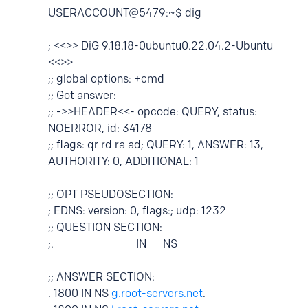
USERACCOUNT@5479:~$ dig
; <<>> DiG 9.18.18-0ubuntu0.22.04.2-Ubuntu
<<>>
;; global options: +cmd
;; Got answer:
;; ->>HEADER<<- opcode: QUERY, status:
NOERROR, id: 34178
;; flags: qr rd ra ad; QUERY: 1, ANSWER: 13,
AUTHORITY: 0, ADDITIONAL: 1
;; OPT PSEUDOSECTION:
; EDNS: version: 0, flags:; udp: 1232
;; QUESTION SECTION:
;. IN NS
;; ANSWER SECTION:
. 1800 IN NS
g.root-servers.net
.