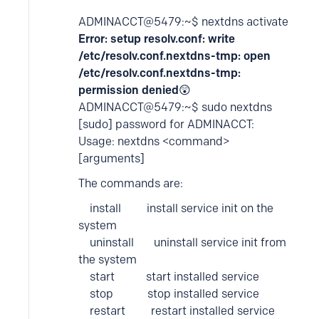
ADMINACCT@5479:~$ nextdns activate
Error: setup resolv.conf: write
/etc/resolv.conf.nextdns-tmp: open
/etc/resolv.conf.nextdns-tmp:
permission denied
😲
ADMINACCT@5479:~$ sudo nextdns
[sudo] password for ADMINACCT:
Usage: nextdns <command>
[arguments]
The commands are:
install install service init on the
system
uninstall uninstall service init from
the system
start start installed service
stop stop installed service
restart restart installed service