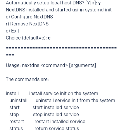
Automatically setup local host DNS? [Y|n]:
y
NextDNS installed and started using systemd init
c) Configure NextDNS
r) Remove NextDNS
e) Exit
Choice (default=c):
e
======================================
===
Usage: nextdns <command> [arguments]
The commands are:
install install service init on the system
uninstall uninstall service init from the system
start start installed service
stop stop installed service
restart restart installed service
status return service status