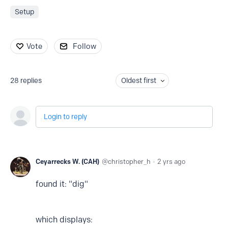
Setup
Vote
Follow
28
replies
Oldest first
Login to reply
Ceyarrecks W. (CAH)
christopher_h
2 yrs ago
found it: "dig"
which displays: