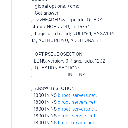
;; global options: +cmd
;; Got answer:
;; ->>HEADER<<- opcode: QUERY,
status: NOERROR, id: 15754
;; flags: qr rd ra ad; QUERY: 1, ANSWER:
13, AUTHORITY: 0, ADDITIONAL: 1
;; OPT PSEUDOSECTION:
; EDNS: version: 0, flags:; udp: 1232
;; QUESTION SECTION:
;. IN NS
;; ANSWER SECTION:
. 1800 IN NS
b.root-servers.net
.
. 1800 IN NS
c.root-servers.net
.
. 1800 IN NS
d.root-servers.net
.
. 1800 IN NS
e.root-servers.net
.
. 1800 IN NS
f.root-servers.net
.