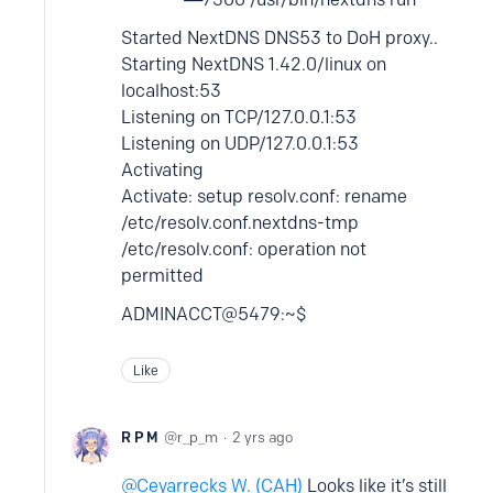
Started NextDNS DNS53 to DoH proxy..
Starting NextDNS 1.42.0/linux on
localhost:53
Listening on TCP/127.0.0.1:53
Listening on UDP/127.0.0.1:53
Activating
Activate: setup resolv.conf: rename
/etc/resolv.conf.nextdns-tmp
/etc/resolv.conf: operation not
permitted
ADMINACCT@5479:~$
Like
R P M
r_p_m
2 yrs ago
Ceyarrecks W. (CAH)
Looks like it’s still