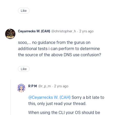
Like
Ceyarrecks W. (CAH)
christopher_h
2 yrs ago
sooo,... no guidance from the gurus on
additional tests i can perform to determine
the source of the above DNS use confusion?
Like
R P M
r_p_m
2 yrs ago
Ceyarrecks W. (CAH)
Sorry a bit late to
this, only just read your thread.
When using the CLI your OS should be