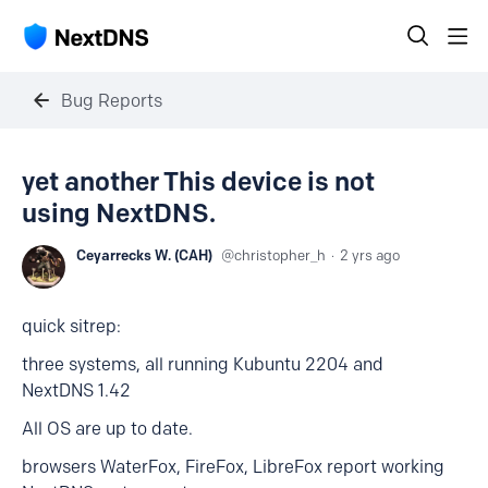
Bug Reports
yet another This device is not
using NextDNS.
Ceyarrecks W. (CAH)
christopher_h
2 yrs ago
quick sitrep:
three systems, all running Kubuntu 2204 and
NextDNS 1.42
All OS are up to date.
browsers WaterFox, FireFox, LibreFox report working