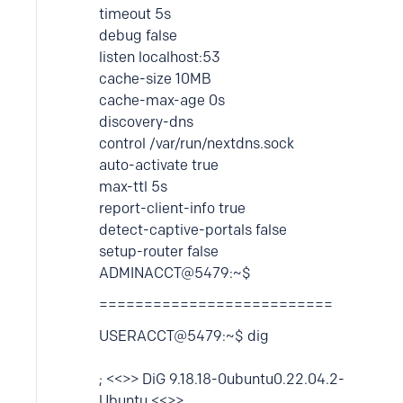
timeout 5s
debug false
listen localhost:53
cache-size 10MB
cache-max-age 0s
discovery-dns
control /var/run/nextdns.sock
auto-activate true
max-ttl 5s
report-client-info true
detect-captive-portals false
setup-router false
ADMINACCT@5479:~$
==========================
USERACCT@5479:~$ dig
; <<>> DiG 9.18.18-0ubuntu0.22.04.2-
Ubuntu <<>>