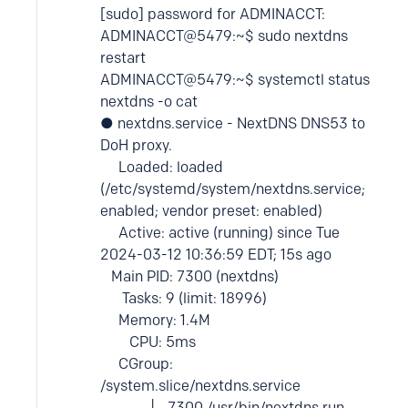
[sudo] password for ADMINACCT:
ADMINACCT@5479:~$ sudo nextdns
restart
ADMINACCT@5479:~$ systemctl status
nextdns -o cat
● nextdns.service - NextDNS DNS53 to
DoH proxy.
Loaded: loaded
(/etc/systemd/system/nextdns.service;
enabled; vendor preset: enabled)
Active: active (running) since Tue
2024-03-12 10:36:59 EDT; 15s ago
Main PID: 7300 (nextdns)
Tasks: 9 (limit: 18996)
Memory: 1.4M
CPU: 5ms
CGroup:
/system.slice/nextdns.service
└─7300 /usr/bin/nextdns run