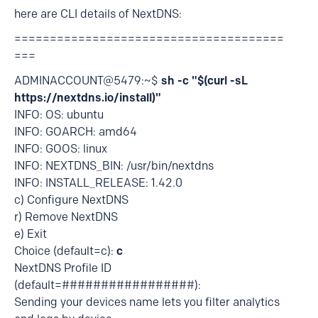
here are CLI details of NextDNS:
======================================
===
ADMINACCOUNT@5479:~$
sh -c "$(curl -sL
https://nextdns.io/install)"
INFO: OS: ubuntu
INFO: GOARCH: amd64
INFO: GOOS: linux
INFO: NEXTDNS_BIN: /usr/bin/nextdns
INFO: INSTALL_RELEASE: 1.42.0
c) Configure NextDNS
r) Remove NextDNS
e) Exit
Choice (default=c):
c
NextDNS Profile ID
(default=#################):
Sending your devices name lets you filter analytics