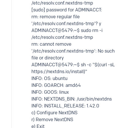
/etc/resolv.conf.nextdns-tmp
[sudo] password for ADMINACCT:
rm: remove regular file
'/etc/resolv.conf.nextdns-tmp'? y
ADMINACCT@5479:~$ sudo rm -i
/etc/resolv.conf.nextdns-tmp
rm: cannot remove
'/etc/resolv.conf.nextdns-tmp': No such
file or directory
ADMINACCT@5479:~$ sh -c "$(curl -sL
https://nextdns.io/install)"
INFO: OS: ubuntu
INFO: GOARCH: amd64
INFO: GOOS: linux
INFO: NEXTDNS_BIN: /usr/bin/nextdns
INFO: INSTALL_RELEASE: 1.42.0
c) Configure NextDNS
r) Remove NextDNS
e) Exit