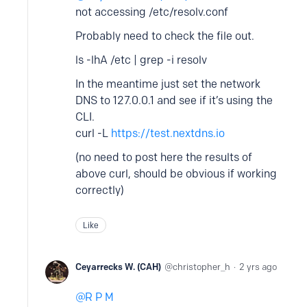
not accessing /etc/resolv.conf
Probably need to check the file out.
ls -lhA /etc | grep -i resolv
In the meantime just set the network
DNS to 127.0.0.1 and see if it’s using the
CLI.
curl -L
https://test.nextdns.io
(no need to post here the results of
above curl, should be obvious if working
correctly)
Like
Ceyarrecks W. (CAH)
christopher_h
2 yrs ago
R P M