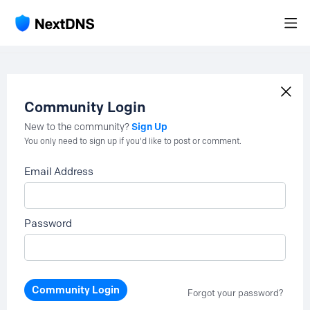
Community Login
Sign Up
New to the community?
You only need to sign up if you'd like to post or comment.
Email Address
Password
Community Login
Forgot your password?