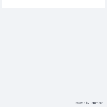
Powered by Forumbee