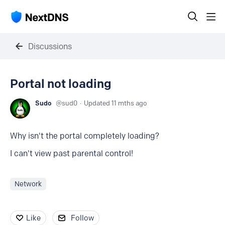
Discussions
Portal not loading
Sudo
sud0
Updated
11 mths ago
Why isn't the portal completely loading?
I can't view past parental control!
Network
Like
Follow