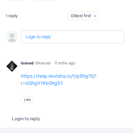
1
reply
Oldest first
Login to reply
losnad
losnad
11 mths ago
https://help.nextdns.io/t/p8hg15j?
r=60hg1r1#60hg1r1
Like
Login to reply