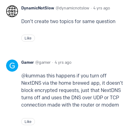
DynamicNotSlow
dynamicnotslow
4 yrs ago
Don’t create two topics for same question
Like
Gamer
gamer
4 yrs ago
@kummas this happens if you turn off
NextDNS via the home brewed app, it doesn’t
block encrypted requests, just that NextDNS
turns off and uses the DNS over UDP or TCP
connection made with the router or modem
Like