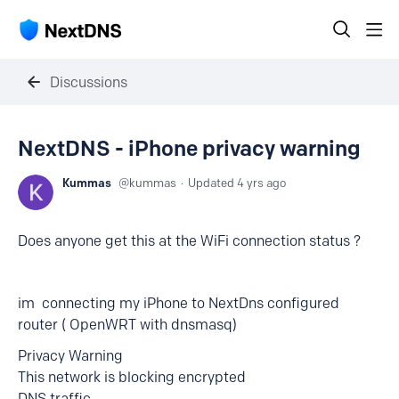
Discussions
NextDNS - iPhone privacy warning
Kummas
kummas
Updated
4 yrs ago
Does anyone get this at the WiFi connection status ?
im connecting my iPhone to NextDns configured
router ( OpenWRT with dnsmasq)
Privacy Warning
This network is blocking encrypted
DNS traffic.