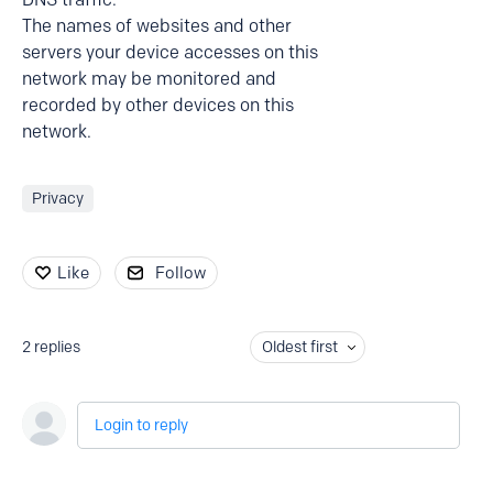
The names of websites and other
servers your device accesses on this
network may be monitored and
recorded by other devices on this
network.
Privacy
Like
Follow
2
replies
Oldest first
Login to reply