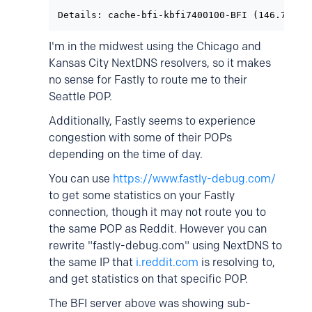
Details: cache-bfi-kbfi7400100-BFI (146.75.41
I'm in the midwest using the Chicago and
Kansas City NextDNS resolvers, so it makes
no sense for Fastly to route me to their
Seattle POP.
Additionally, Fastly seems to experience
congestion with some of their POPs
depending on the time of day.
You can use
https://www.fastly-debug.com/
to get some statistics on your Fastly
connection, though it may not route you to
the same POP as Reddit. However you can
rewrite "fastly-debug.com" using NextDNS to
the same IP that
i.reddit.com
is resolving to,
and get statistics on that specific POP.
The BFI server above was showing sub-