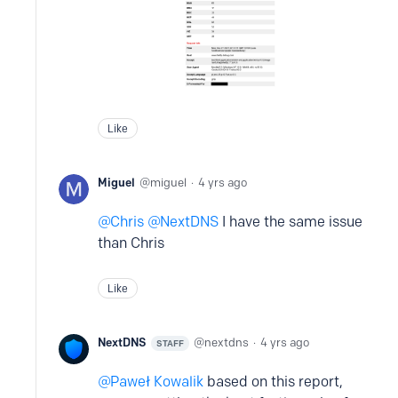
Like
Miguel
miguel
4 yrs ago
Chris
NextDNS
I have the same issue
than Chris
Like
NextDNS
nextdns
4 yrs ago
STAFF
Paweł Kowalik
based on this report,