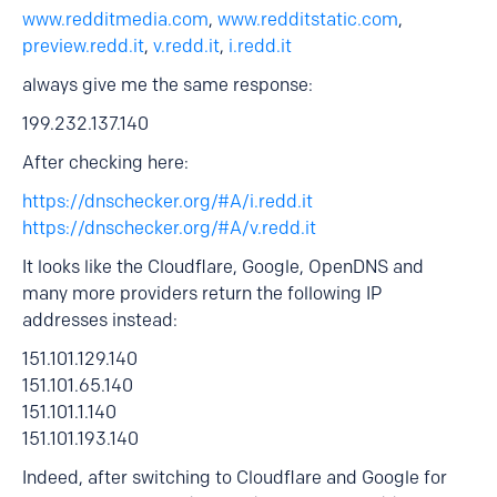
www.redditmedia.com
,
www.redditstatic.com
,
preview.redd.it
,
v.redd.it
,
i.redd.it
always give me the same response:
199.232.137.140
After checking here:
https://dnschecker.org/#A/i.redd.it
https://dnschecker.org/#A/v.redd.it
It looks like the Cloudflare, Google, OpenDNS and
many more providers return the following IP
addresses instead:
151.101.129.140
151.101.65.140
151.101.1.140
151.101.193.140
Indeed, after switching to Cloudflare and Google for