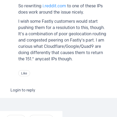
So rewriting
i.reddit.com
to one of these IPs
does work around the issue nicely.
I wish some Fastly customers would start
pushing them for a resolution to this, though.
It's a combination of poor geolocation routing
and congested peering on Fastly's part. I am
curious what Cloudflare/Google/Quad9 are
doing differently that causes them to return
the 151.* anycast IPs though.
Like
Login to reply
Content aside