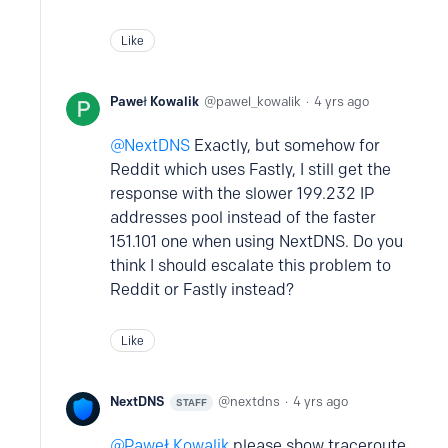
Like
Paweł Kowalik
pawel_kowalik
4 yrs ago
NextDNS
Exactly, but somehow for
Reddit which uses Fastly, I still get the
response with the slower 199.232 IP
addresses pool instead of the faster
151.101 one when using NextDNS. Do you
think I should escalate this problem to
Reddit or Fastly instead?
Like
NextDNS
nextdns
4 yrs ago
STAFF
Paweł Kowalik
please show traceroute