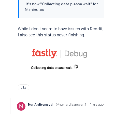
it's now "Collecting data please wait" for
15 minutes
While I don't seem to have issues with Reddit,
I also see this status never finishing.
Like
Nur Ardiyansyah
nur_ardiyansyah.1
4 yrs ago