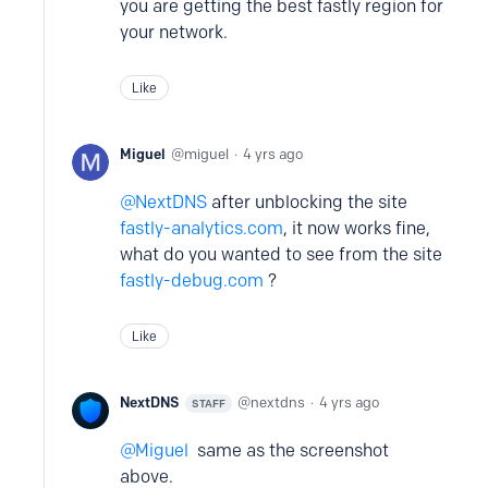
you are getting the best fastly region for
your network.
Like
Miguel
miguel
4 yrs ago
NextDNS
after unblocking the site
fastly-analytics.com
, it now works fine,
what do you wanted to see from the site
fastly-debug.com
?
Like
NextDNS
nextdns
4 yrs ago
STAFF
Miguel
same as the screenshot
above.