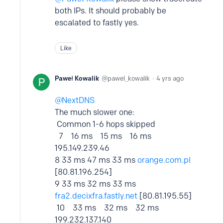
both IPs. It should probably be
escalated to fastly yes.
Like
Paweł Kowalik
pawel_kowalik
4 yrs ago
NextDNS
The much slower one:
Common 1-6 hops skipped
7 16 ms 15 ms 16 ms
195.149.239.46
8 33 ms 47 ms 33 ms
orange.com.pl
[80.81.196.254]
9 33 ms 32 ms 33 ms
fra2.decixfra.fastly.net
[80.81.195.55]
10 33 ms 32 ms 32 ms
199.232.137.140