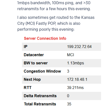
1mbps bandwidth, 100ms ping, and >30
retransmits for a few hours this evening.
I also sometimes get routed to the Kansas
City (MCI) Fastly POP, which is also
performing poorly this evening: