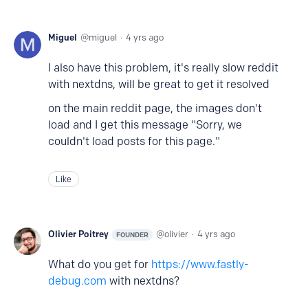
Miguel
miguel
4 yrs ago
I also have this problem, it's really slow reddit
with nextdns, will be great to get it resolved
on the main reddit page, the images don't
load and I get this message "Sorry, we
couldn't load posts for this page."
Like
Olivier Poitrey
olivier
4 yrs ago
FOUNDER
What do you get for
https://www.fastly-
debug.com
with nextdns?