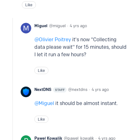
Like
Miguel
miguel
4 yrs ago
Olivier Poitrey
it's now "Collecting
data please wait" for 15 minutes, should
I let it run a few hours?
Like
NextDNS
nextdns
4 yrs ago
STAFF
Miguel
it should be almost instant.
Like
Paweł Kowalik
pawel_kowalik
4 yrs ago