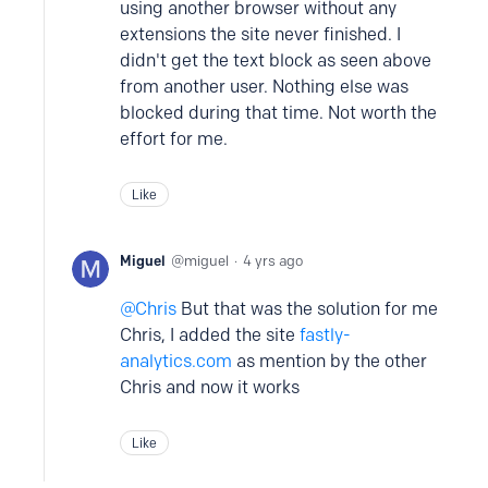
using another browser without any
extensions the site never finished. I
didn't get the text block as seen above
from another user. Nothing else was
blocked during that time. Not worth the
effort for me.
Like
Miguel
miguel
4 yrs ago
Chris
But that was the solution for me
Chris, I added the site
fastly-
analytics.com
as mention by the other
Chris and now it works
Like