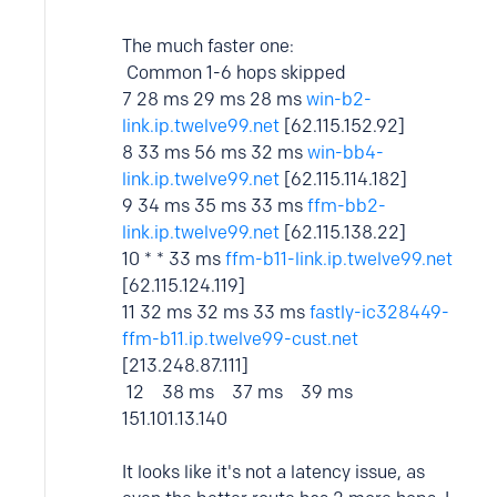
The much faster one:
Common 1-6 hops skipped
7 28 ms 29 ms 28 ms
win-b2-
link.ip.twelve99.net
[62.115.152.92]
8 33 ms 56 ms 32 ms
win-bb4-
link.ip.twelve99.net
[62.115.114.182]
9 34 ms 35 ms 33 ms
ffm-bb2-
link.ip.twelve99.net
[62.115.138.22]
10 * * 33 ms
ffm-b11-link.ip.twelve99.net
[62.115.124.119]
11 32 ms 32 ms 33 ms
fastly-ic328449-
ffm-b11.ip.twelve99-cust.net
[213.248.87.111]
12 38 ms 37 ms 39 ms
151.101.13.140
It looks like it's not a latency issue, as