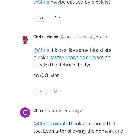
Chris
maybe caused by blocklist
Like
2
Chris Leidich
chris_leidich
4 yrs ago
Chris
It looks like some blocklists
block
u.fastly-analytics.com
which
breaks the debug site. fyi
cc @Olivier
Like
1
Chris
chris.6
4 yrs ago
Chris Leidich
Thanks, I noticed this
too. Even after allowing the domain, and