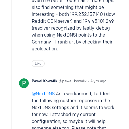
even the better route has 2 more hops. I
also find something that might be
interesting - both 199.232.137.140 (slow
Reddit CDN server) and 194.45.101.249
(resolver recognized by fastly-debug
when using NextDNS) points to the
Germany - Frankfurt by checking their
geolocation.
Like
Paweł Kowalik
pawel_kowalik
4 yrs ago
NextDNS
As a workaround, I added
the following custom reponses in the
NextDNS settings and it seems to work
for now. I attached my current
configuration, so maybe it will help
someone else too. Please note that