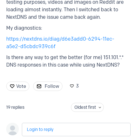
testing purposes, videos and images on Reddit are
loading almost instantly. Then I switched back to
NextDNS and the issue came back again.
My diagnostics:
https://nextdns.io/diag/d6e3add0-6294-11ec-
a5e2-d5cbdc939c6f
Is there any way to get the better (for me) 151.101.*.*
DNS responses in this case while using NextDNS?
3
Vote
Follow
19
replies
Oldest first
Login to reply