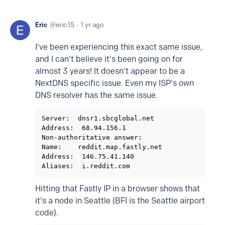
Eric
eric.15
1 yr ago
I've been experiencing this exact same issue,
and I can't believe it's been going on for
almost 3 years! It doesn't appear to be a
NextDNS specific issue. Even my ISP's own
DNS resolver has the same issue.
Server:  dnsr1.sbcglobal.net

Address:  68.94.156.1

Non-authoritative answer:

Name:    reddit.map.fastly.net

Address:  146.75.41.140

Hitting that Fastly IP in a browser shows that
it's a node in Seattle (BFI is the Seattle airport
code).