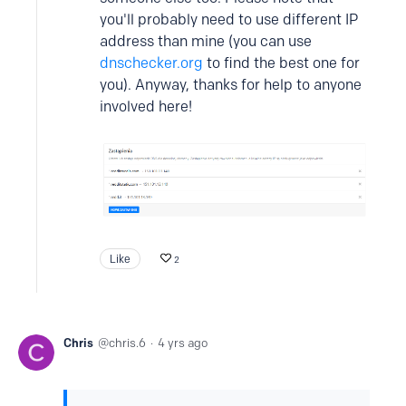
you'll probably need to use different IP
address than mine (you can use
dnschecker.org
to find the best one for
you). Anyway, thanks for help to anyone
involved here!
Like
2
Chris
chris.6
4 yrs ago