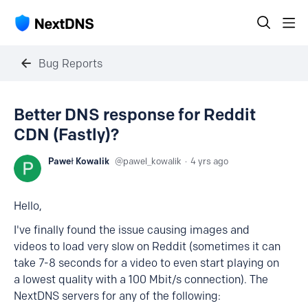
Bug Reports
Better DNS response for Reddit
CDN (Fastly)?
Paweł Kowalik
pawel_kowalik
4 yrs ago
Hello,
I've finally found the issue causing images and
videos to load very slow on Reddit (sometimes it can
take 7-8 seconds for a video to even start playing on
a lowest quality with a 100 Mbit/s connection). The
NextDNS servers for any of the following: