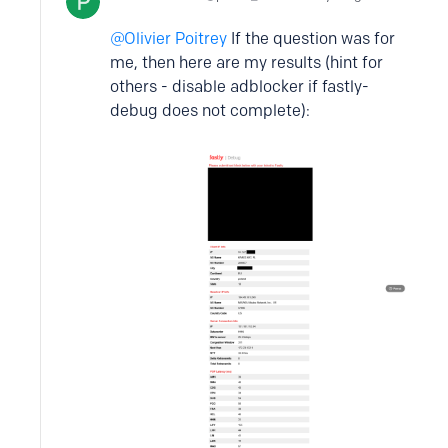
Olivier Poitrey
If the question was for
me, then here are my results (hint for
others - disable adblocker if fastly-
debug does not complete):