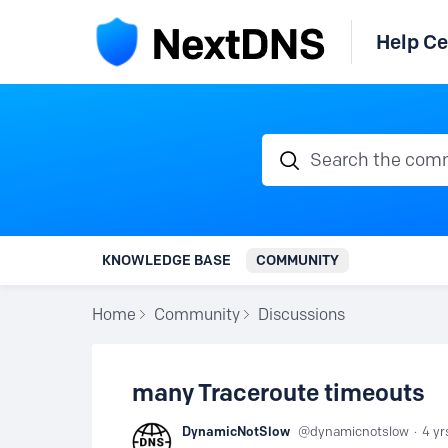
Help Ce
Search the communi
KNOWLEDGE BASE
COMMUNITY
Home
Community
Discussions
many Traceroute timeouts
DynamicNotSlow
dynamicnotslow
4 yr