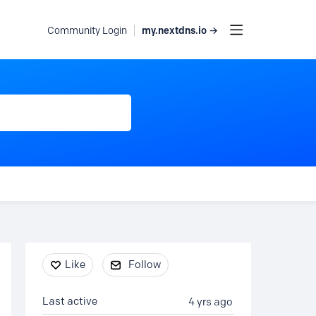
my.nextdns.io →
Community Login
Content aside
Like
Follow
Last active
4 yrs ago