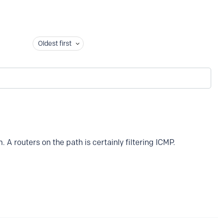
Oldest first
 A routers on the path is certainly filtering ICMP.