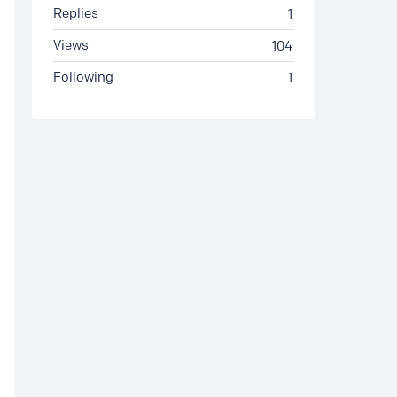
Replies
1
Views
104
Following
1