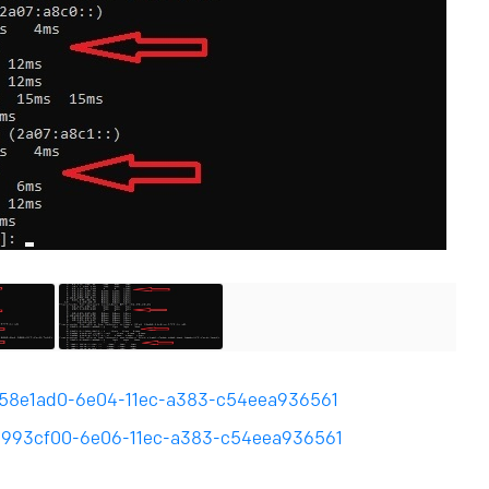
g/858e1ad0-6e04-11ec-a383-c54eea936561
g/e993cf00-6e06-11ec-a383-c54eea936561