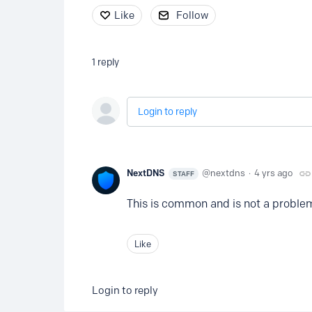
Like
Follow
1
reply
Login to reply
NextDNS
nextdns
4 yrs ago
STAFF
This is common and is not a problem.
Like
Login to reply