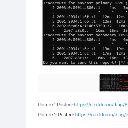
Picture 1 Posted:
https://nextdns.io/dia
Picture 2 Posted:
https://nextdns.io/dia