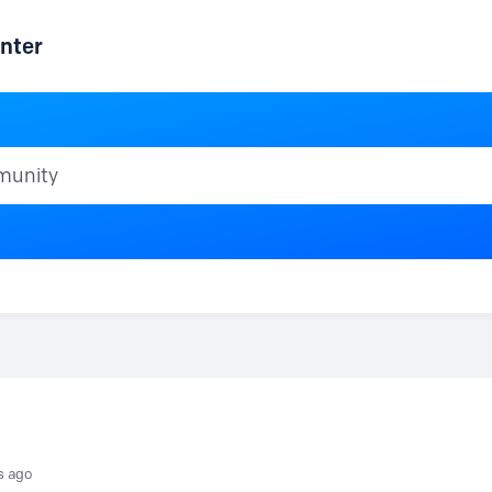
nter
ty
s ago