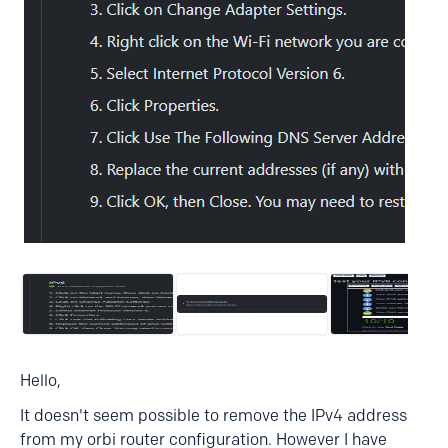
Hello,
It doesn't seem possible to remove the IPv4 address
from my orbi router configuration. However I have