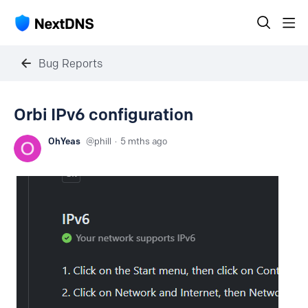
Bug Reports
Orbi IPv6 configuration
OhYeas
phill
5 mths ago