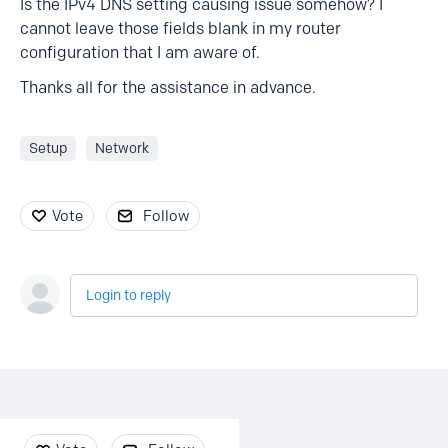
Is the IPv4 DNS setting causing issue somehow? I
cannot leave those fields blank in my router
configuration that I am aware of.
Thanks all for the assistance in advance.
Setup
Network
Vote
Follow
Login to reply
Content aside