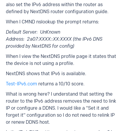
also set the IPv6 address within the router as
defined by NextDNS router configuration guide.
When I CMND nslookup the prompt returns:
Default Server: UnKnown
Address: 2a07:XXXX::XX:XXXX (the IPv6 DNS
provided by NextDNS for config)
When I view the NextDNS profile page it states that
the device is not using a profile.
NextDNS shows that IPv6 is available.
Test-IPv6.com
returns a 10/10 score.
What is wrong here? I understand that setting the
router to the IPv6 address removes the need to link
IP or configure a DDNS. I would like a "Set it and
forget it" configuration so I do not need to relink IP
or renew DDNS host.