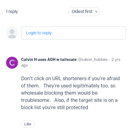
1
reply
Oldest first
Login to reply
Calvin H uses AGH w tailscale
calvin_hobbes
2 yrs
ago
Don’t click on URL shorteners if you’re afraid
of them. They’re used legitimately too, so
wholesale blocking them would be
troublesome. Also, if the target site is on a
block list you’re still protected
Like