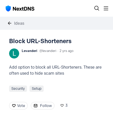
Ideas
Block URL-Shorteners
Levanderi
levanderi
2 yrs ago
Add option to block all URL-Shorteners. These are
often used to hide scam sites
Security
Setup
3
Vote
Follow