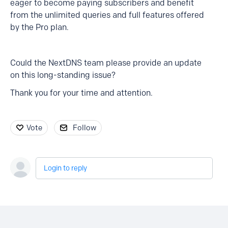
eager to become paying subscribers and benefit
from the unlimited queries and full features offered
by the Pro plan.
Could the NextDNS team please provide an update
on this long-standing issue?
Thank you for your time and attention.
Vote
Follow
Login to reply