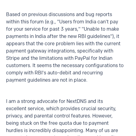
Based on previous discussions and bug reports
within this forum (e.g., "Users from India can't pay
for your service for past 3 years," "Unable to make
payments in India after the new RBI guidelines"), it
appears that the core problem lies with the current
payment gateway integrations, specifically with
Stripe and the limitations with PayPal for Indian
customers. It seems the necessary configurations to
comply with RBI's auto-debit and recurring
payment guidelines are not in place.
I am a strong advocate for NextDNS and its
excellent service, which provides crucial security,
privacy, and parental control features. However,
being stuck on the free quota due to payment
hurdles is incredibly disappointing. Many of us are