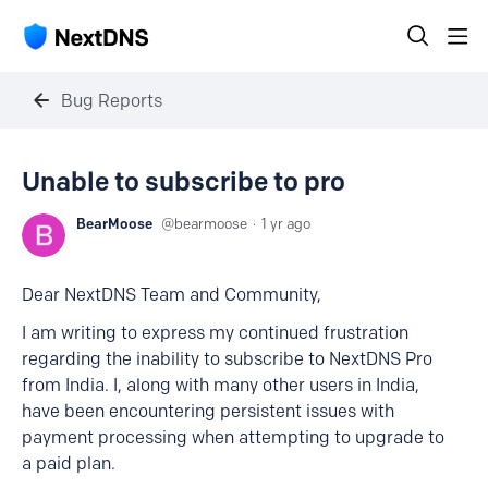
Bug Reports
Unable to subscribe to pro
BearMoose
bearmoose
1 yr ago
Dear NextDNS Team and Community,
I am writing to express my continued frustration
regarding the inability to subscribe to NextDNS Pro
from India. I, along with many other users in India,
have been encountering persistent issues with
payment processing when attempting to upgrade to
a paid plan.