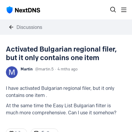
Discussions
Activated Bulgarian regional filer,
but it only contains one item
Martin
martin.5
4 mths ago
I have activated Bulgarian regional filer, but it only
contains one item .
At the same time the Easy List Bulgarian filter is
much more comprehensive. Can I use it somehow?