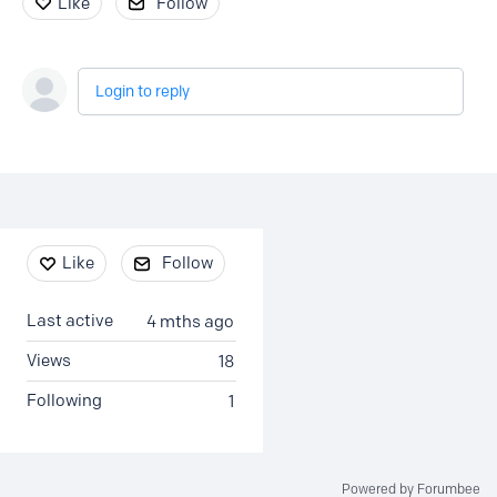
Like
Follow
Login to reply
Content aside
Like
Follow
Last active
4 mths ago
Views
18
Following
1
Powered by Forumbee