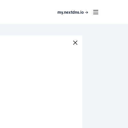
my.nextdns.io →