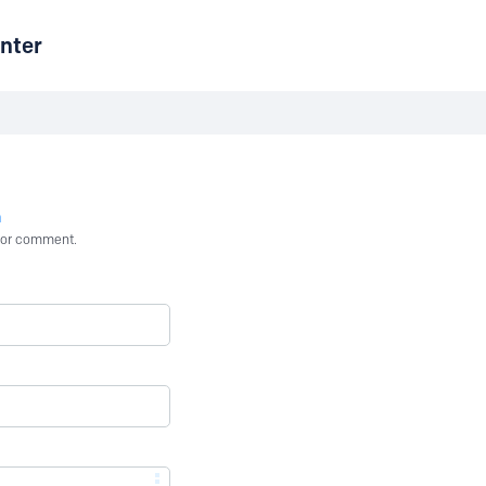
nter
n
st or comment.