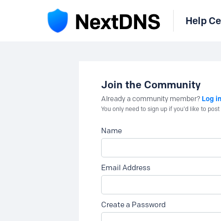
Help Ce
Join the Community
Log i
Already a community member?
You only need to sign up if you'd like to po
Name
Email Address
Create a Password