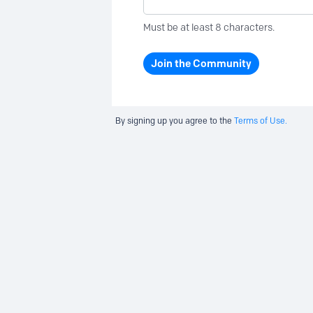
Must be at least 8 characters.
Join the Community
By signing up you agree to the
Terms of Use.