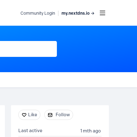
my.nextdns.io →
Community Login
Content aside
Like
Follow
Last active
1 mth ago