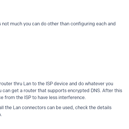
e's not much you can do other than configuring each and
outer thru Lan to the ISP device and do whatever you
ou can get a router that supports encrypted DNS. After this
ce from the ISP to have less interference.
ll the Lan connectors can be used, check the details
m.