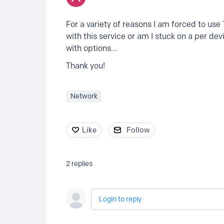
For a variety of reasons I am forced to use
with this service or am I stuck on a per dev
with options...
Thank you!
Network
Like
Follow
2
replies
Login to reply