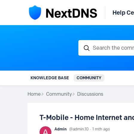
Help Ce
Search the communi
KNOWLEDGE BASE
COMMUNITY
Home
Community
Discussions
T-Mobile - Home Internet a
Admin
admin.10
1 mth ago