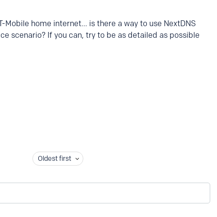
 T-Mobile home internet... is there a way to use NextDNS
ice scenario? If you can, try to be as detailed as possible
Oldest first