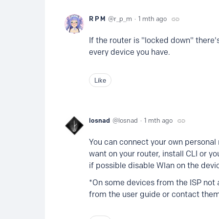
R P M
r_p_m
1 mth ago
If the router is "locked down" ther
every device you have.
Like
losnad
losnad
1 mth ago
You can connect your own personal r
want on your router, install CLI or y
if possible disable Wlan on the devi
*On some devices from the ISP not a
from the user guide or contact the