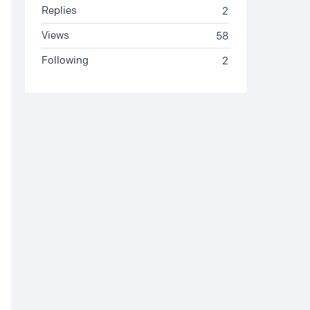
Replies
2
Views
58
Following
2