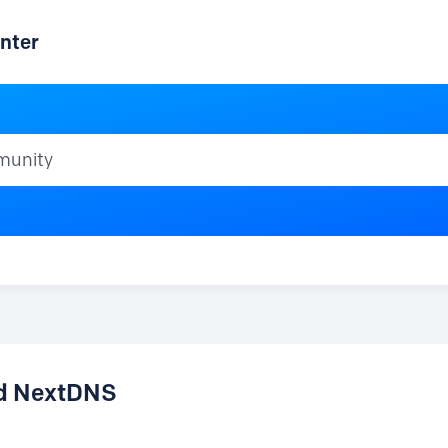
nter
ty
nd NextDNS