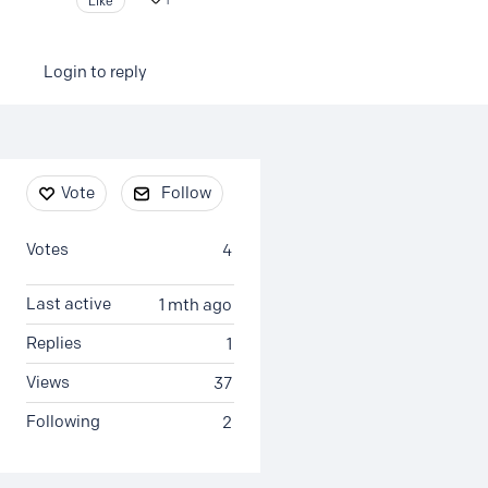
Like
1
Login to reply
Content aside
Vote
Follow
Votes
4
Last active
1 mth ago
Replies
1
Views
37
Following
2