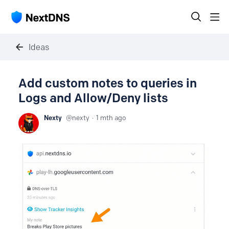
Ideas
Add custom notes to queries in
Logs and Allow/Deny lists
Nexty
nexty
1 mth ago