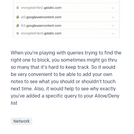
When you're playing with queries trying to find the
right one to block, you sometimes might go thru
so many that it's hard to keep track. So it would
be very convenient to be able to add your own
notes to see what you should or shouldn't touch
next time. Also, it would help to see why exactly
you've added a specific query to your Allow/Deny
list
Network