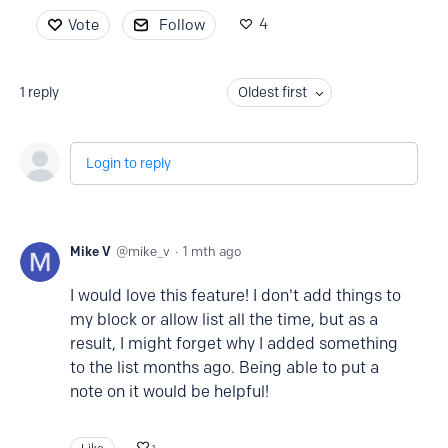
4
Vote
Follow
1
reply
Oldest first
Login to reply
Mike V
mike_v
1 mth ago
I would love this feature! I don't add things to
my block or allow list all the time, but as a
result, I might forget why I added something
to the list months ago. Being able to put a
note on it would be helpful!