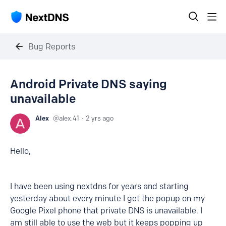
Bug Reports
Android Private DNS saying
unavailable
Alex
alex.41
2 yrs ago
Hello,
I have been using nextdns for years and starting
yesterday about every minute I get the popup on my
Google Pixel phone that private DNS is unavailable. I
am still able to use the web but it keeps popping up