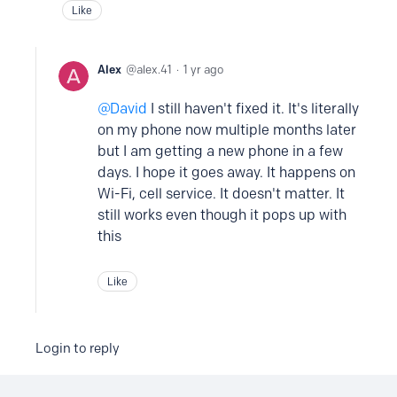
Like
Alex
alex.41
1 yr ago
David
I still haven't fixed it. It's literally
on my phone now multiple months later
but I am getting a new phone in a few
days. I hope it goes away. It happens on
Wi-Fi, cell service. It doesn't matter. It
still works even though it pops up with
this
Like
Login to reply