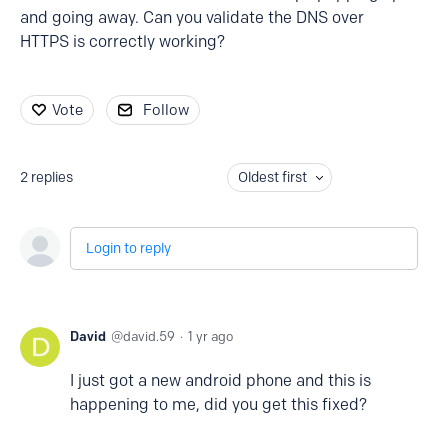
and going away. Can you validate the DNS over
HTTPS is correctly working?
Vote
Follow
2
replies
Oldest first
Login to reply
David
david.59
1 yr ago
I just got a new android phone and this is
happening to me, did you get this fixed?