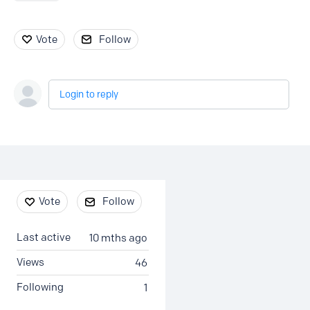
Vote
Follow
Login to reply
Content aside
Vote
Follow
Last active
10 mths ago
Views
46
Following
1