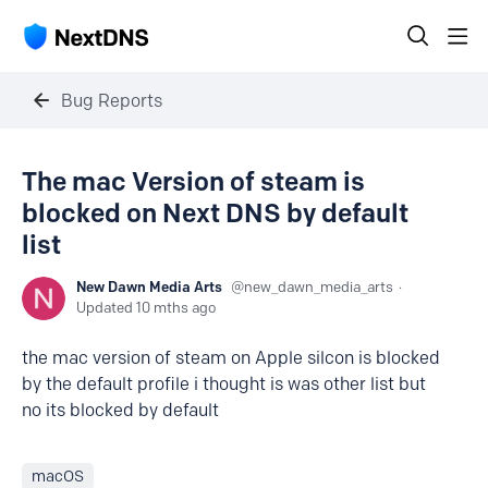
Bug Reports
The mac Version of steam is
blocked on Next DNS by default
list
New Dawn Media Arts
new_dawn_media_arts
Updated
10 mths ago
the mac version of steam on Apple silcon is blocked
by the default profile i thought is was other list but
no its blocked by default
macOS