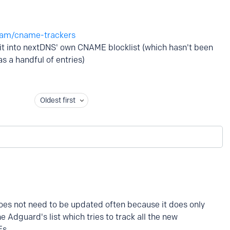
eam/cname-trackers
e it into nextDNS' own CNAME blocklist (which hasn't been
s a handful of entries)
Oldest first
es not need to be updated often because it does only
 Adguard's list which tries to track all the new
Es.