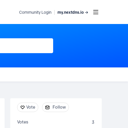
my.nextdns.io →
Community Login
Content aside
Vote
Follow
Votes
3