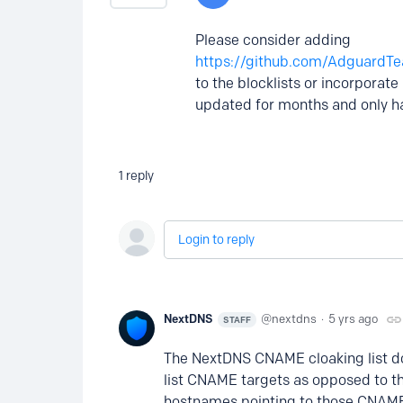
Please consider adding
https://github.com/AdguardT
to the blocklists or incorporat
updated for months and only ha
1
reply
Login to reply
NextDNS
nextdns
5 yrs ago
STAFF
The NextDNS CNAME cloaking list do
list CNAME targets as opposed to the
hostnames pointing to those CNAM