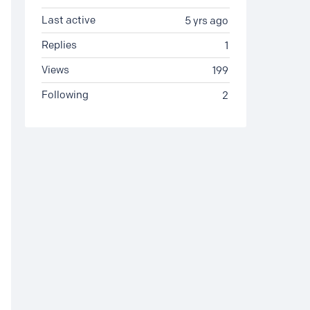
Last active
5 yrs ago
Replies
1
Views
199
Following
2