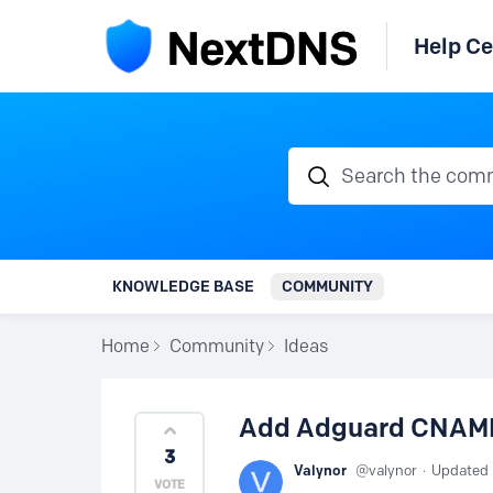
Help Ce
Search the communi
KNOWLEDGE BASE
COMMUNITY
Home
Community
Ideas
Add Adguard CNAME 
3
Valynor
valynor
Updated