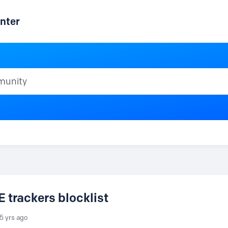
nter
ty
trackers blocklist
5 yrs ago