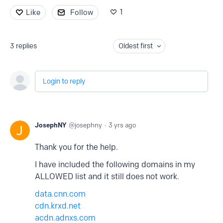
1
Like
Follow
3
replies
Oldest first
Login to reply
JosephNY
josephny
3 yrs ago
Thank you for the help.
I have included the following domains in my
ALLOWED list and it still does not work.
data.cnn.com
cdn.krxd.net
acdn.adnxs.com