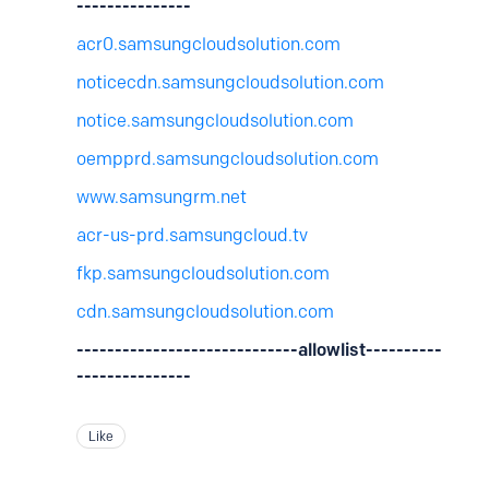
---------------
acr0.samsungcloudsolution.com
noticecdn.samsungcloudsolution.com
notice.samsungcloudsolution.com
oempprd.samsungcloudsolution.com
www.samsungrm.net
acr-us-prd.samsungcloud.tv
fkp.samsungcloudsolution.com
cdn.samsungcloudsolution.com
-----------------------------allowlist----------
---------------
Like