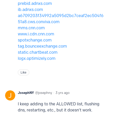
prebid.adnxs.com
ib.adnxs.com
a6709203f34992a5095d2bc7ceaf2ec504f6
51a8.cws.conviva.com
mms.cnn.com
www.i.cdn.cnn.com
spotxchange.com
tag.bounceexchange.com
static.chartbeat.com
logx.optimizely.com
Like
JosephNY
josephny
3 yrs ago
I keep adding to the ALLOWED list, flushing
dns, restarting, etc., but it doesn't work.