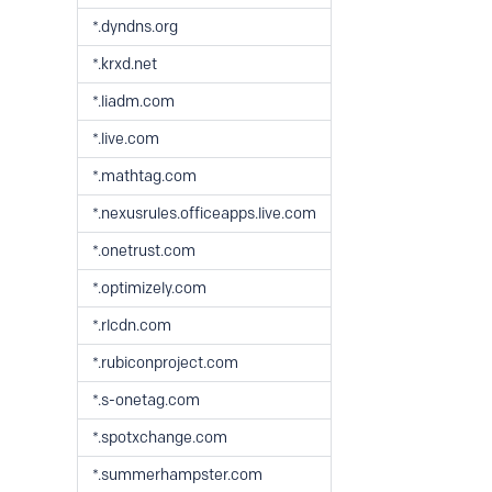
*.dyndns.org
*.krxd.net
*.liadm.com
*.live.com
*.mathtag.com
*.nexusrules.officeapps.live.com
*.onetrust.com
*.optimizely.com
*.rlcdn.com
*.rubiconproject.com
*.s-onetag.com
*.spotxchange.com
*.summerhampster.com