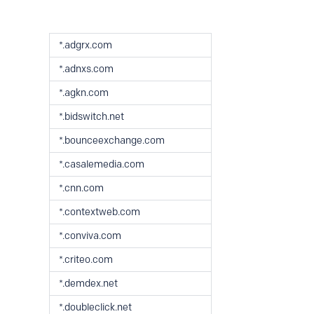
*.adgrx.com
*.adnxs.com
*.agkn.com
*.bidswitch.net
*.bounceexchange.com
*.casalemedia.com
*.cnn.com
*.contextweb.com
*.conviva.com
*.criteo.com
*.demdex.net
*.doubleclick.net