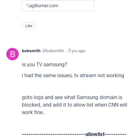
*.ugdturner.com
Like
bobsmith
bobsmith
3 yrs ago
is you TV samsung?
i had the same issues, tv stream not working
goto logs and see what Samsung domain is
blocked, and add it to allow list when CNN will
work fine..
-----------------------------allowlist----------