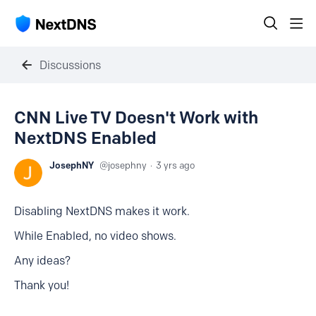
Discussions
CNN Live TV Doesn't Work with
NextDNS Enabled
JosephNY
josephny
3 yrs ago
Disabling NextDNS makes it work.
While Enabled, no video shows.
Any ideas?
Thank you!