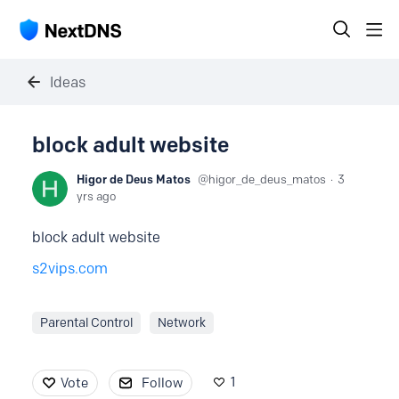
Ideas
block adult website
Higor de Deus Matos
higor_de_deus_matos
3
yrs ago
block adult website
s2vips.com
Parental Control
Network
1
Vote
Follow