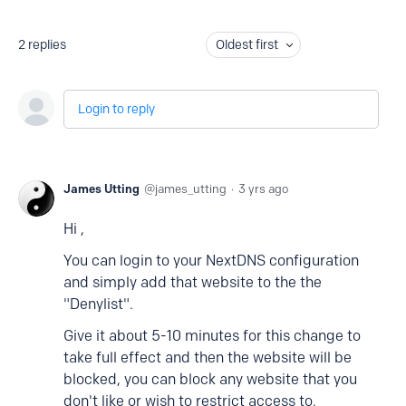
2
replies
Oldest first
Login to reply
James Utting
james_utting
3 yrs ago
Hi ,
You can login to your NextDNS configuration
and simply add that website to the the
"Denylist".
Give it about 5-10 minutes for this change to
take full effect and then the website will be
blocked, you can block any website that you
don't like or wish to restrict access to.