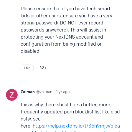
Please ensure that if you have tech smart
kids or other users, ensure you have a very
strong password( DO NOT ever record
passwords anywhere). This will assist in
protecting your NextDNS account and
configuration from being modified or
disabled.
Like
1
Zalman
zalman
1 yr ago
this is why there should be a better, more
frequently updated porn blocklist list like oisd
nsfw. see
here:
https://help.nextdns.io/t/35h9mjw/plea