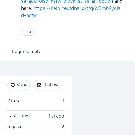
se-add-oisd-nsfw-blocklist-as-an-option
and
here:
https://help.nextdns.io/t/q6y8mb2/ois
d-nsfw
Like
Login to reply
Content aside
Vote
Follow
Votes
1
Last active
1 yr ago
Replies
2