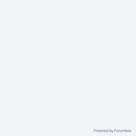
Powered by Forumbee