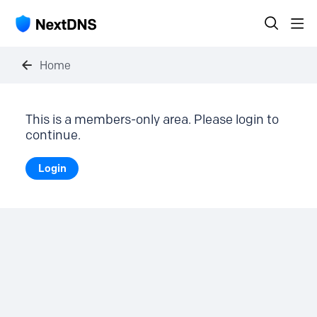
Home
This is a members-only area. Please login to
continue.
Login