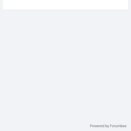
Powered by Forumbee