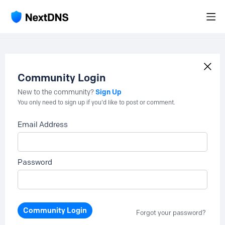
Community Login
Sign Up
New to the community?
You only need to sign up if you'd like to post or comment.
Email Address
Password
Community Login
Forgot your password?