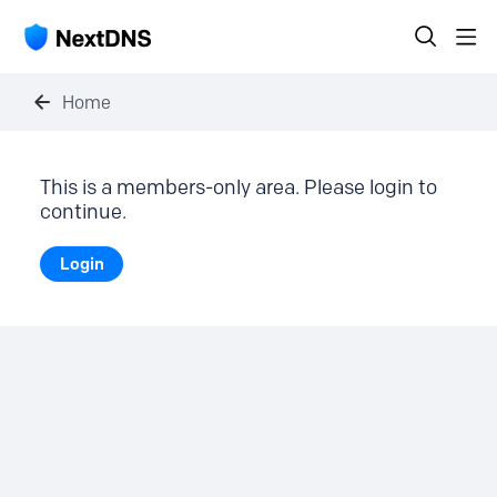
Home
This is a members-only area. Please login to
continue.
Login