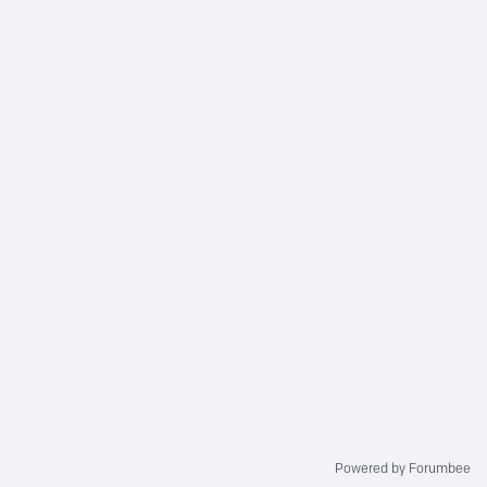
Powered by Forumbee