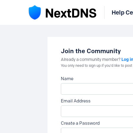
Help Ce
Join the Community
Log i
Already a community member?
You only need to sign up if you'd like to po
Name
Email Address
Create a Password