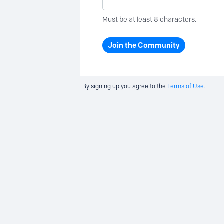
Must be at least 8 characters.
Join the Community
By signing up you agree to the
Terms of Use.