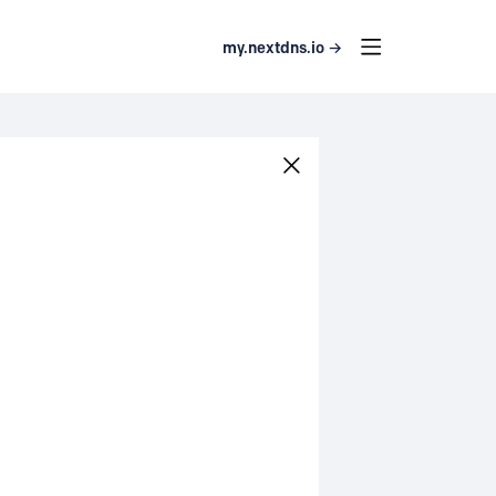
my.nextdns.io →