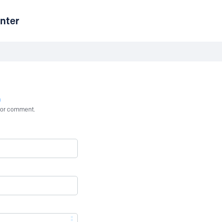
nter
n
st or comment.