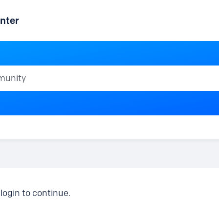
nter
ty
login to continue.