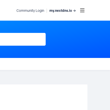
my.nextdns.io →
Community Login