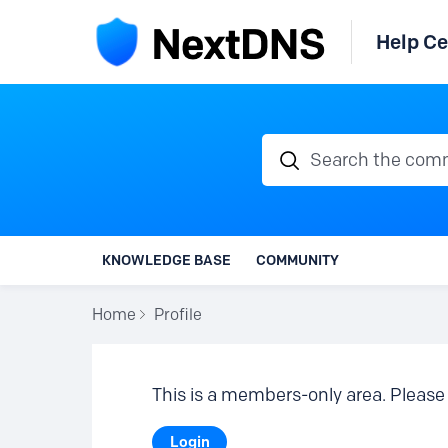
Help Ce
Search the communi
KNOWLEDGE BASE
COMMUNITY
Home
Profile
This is a members-only area. Please 
Login