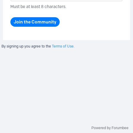
Must be at least 8 characters.
Join the Community
By signing up you agree to the
Terms of Use.
Powered by Forumbee