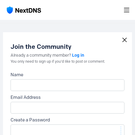
Join the Community
Log in
Already a community member?
You only need to sign up if you'd like to post or comment.
Name
Email Address
Create a Password