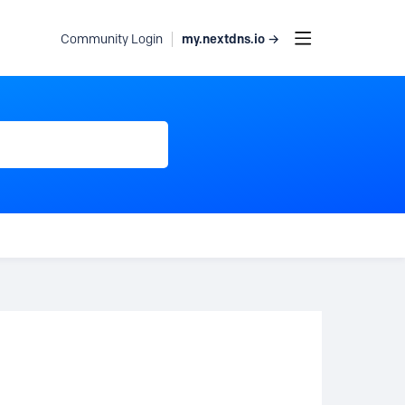
my.nextdns.io →
Community Login