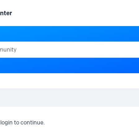
nter
ty
login to continue.