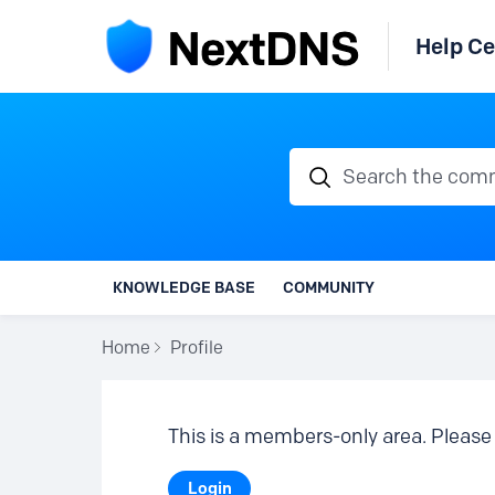
Help Ce
Search the communi
KNOWLEDGE BASE
COMMUNITY
Home
Profile
This is a members-only area. Please 
Login