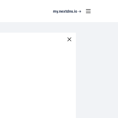
my.nextdns.io →