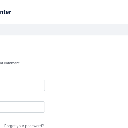
nter
st or comment.
Forgot your password?