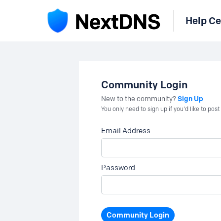
Help Ce
Community Login
Sign Up
New to the community?
You only need to sign up if you'd like to po
Email Address
Password
Community Login