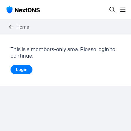
Home
This is a members-only area. Please login to
continue.
Login