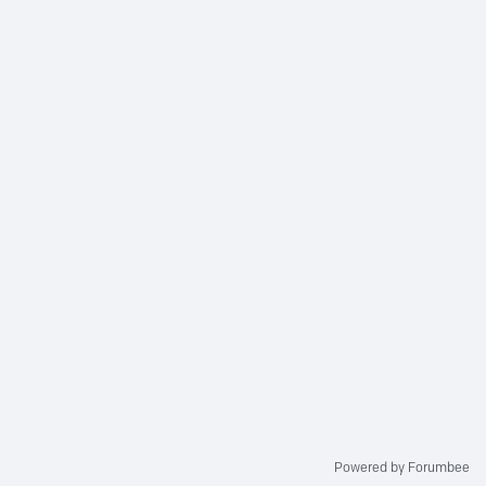
Powered by Forumbee