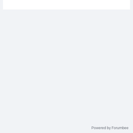
Powered by Forumbee