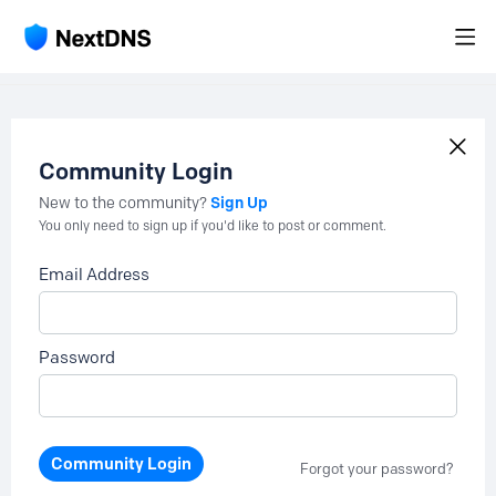
Community Login
Sign Up
New to the community?
You only need to sign up if you'd like to post or comment.
Email Address
Password
Community Login
Forgot your password?