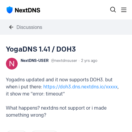
Discussions
YogaDNS 1.41 / DOH3
NextDNS-USER
nextdnsuser
2 yrs ago
Yogadns updated and it now supports DOH3. but
when i put there:
https://doh3.dns.nextdns.io/xxxxx
,
it show me "error: timeout"
What happens? nextdns not support or i made
something wrong?