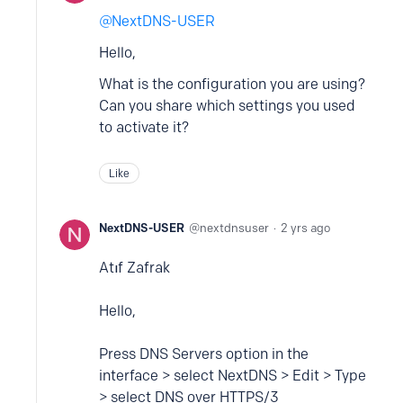
NextDNS-USER
Hello,
What is the configuration you are using?
Can you share which settings you used
to activate it?
Like
NextDNS-USER
nextdnsuser
2 yrs ago
Atıf Zafrak
Hello,
Press DNS Servers option in the
interface > select NextDNS > Edit > Type
> select DNS over HTTPS/3