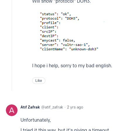
Will show "protocol" DOH3.
I hope i help, sorry to my bad english.
Like
Atıf Zafrak
atif_zafrak
2 yrs ago
Unfortunately,
I tried it this way, but it's giving a timeout