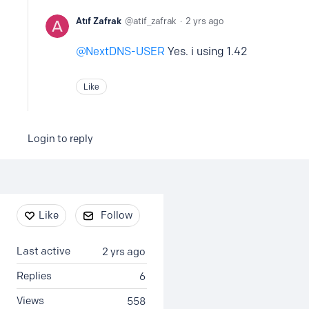
Atıf Zafrak
atif_zafrak
2 yrs ago
NextDNS-USER
Yes. i using 1.42
Like
Login to reply
Content aside
Like
Follow
Last active
2 yrs ago
Replies
6
Views
558