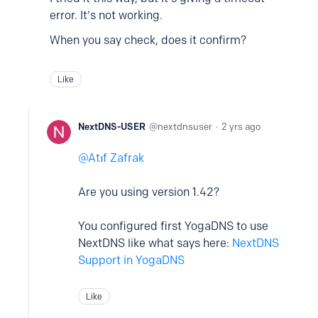
error. It's not working.
When you say check, does it confirm?
Like
NextDNS-USER
nextdnsuser
2 yrs ago
Atıf Zafrak
Are you using version 1.42?
You configured first YogaDNS to use
NextDNS like what says here:
NextDNS
Support in YogaDNS
Like