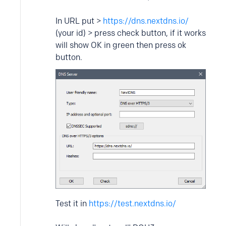
In URL put >
https://dns.nextdns.io/
(your id) > press check button, if it works
will show OK in green then press ok
button.
Test it in
https://test.nextdns.io/