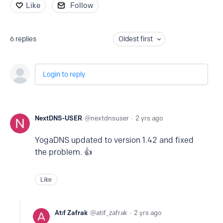
Like
Follow
6
replies
Oldest first
Login to reply
NextDNS-USER
nextdnsuser
2 yrs ago
YogaDNS updated to version 1.42 and fixed
the problem. 👍
Like
Atıf Zafrak
atif_zafrak
2 yrs ago