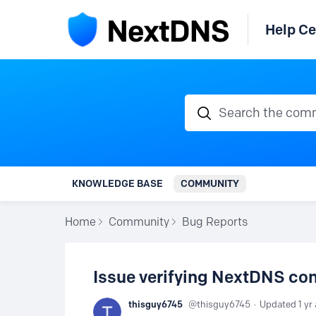
Help Ce
Search the communi
KNOWLEDGE BASE
COMMUNITY
Home
Community
Bug Reports
Issue verifying NextDNS con
thisguy6745
thisguy6745
Updated
1 yr