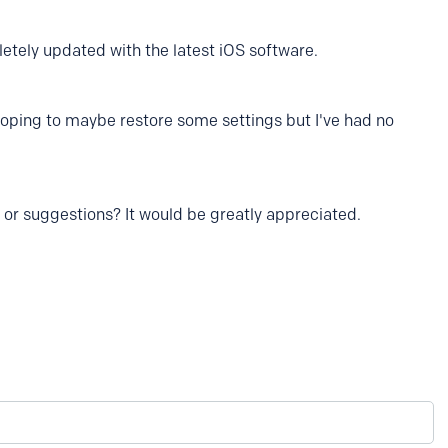
pletely updated with the latest iOS software.
 hoping to maybe restore some settings but I've had no
r suggestions? It would be greatly appreciated.