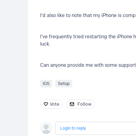
I'd also like to note that my iPhone is com
I've frequently tried restarting the iPhone
luck.
Can anyone provide me with some support o
iOS
Setup
Vote
Follow
Login to reply