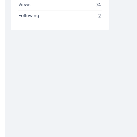
Views
74
Following
2