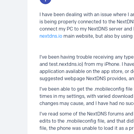
I have been dealing with an issue where I 
is being properly connected to the NextDNS
connect my PC to my NextDNS server and ha
nextdns.io
main website, but also by using
I've been having trouble receiving any ty
and test.nextdns.io) from my iPhone. I have
application available on the app store, or 
suggested webpage NextDNS provides, and 
I've been able to get the .mobileconfig fil
times in my settings, with varied download 
changes may cause, and I have had no suc
I've read some of the NextDNS forums and
edits to the .mobileconfig file, and that d
file, the phone was unable to load it as a pr