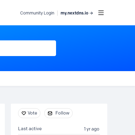
my.nextdns.io →
Community Login
Content aside
Vote
Follow
Last active
1 yr ago