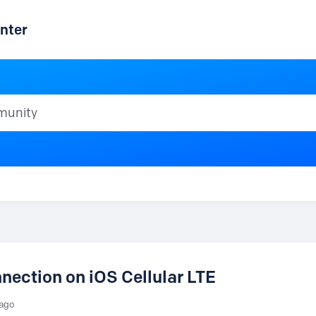
nter
ty
nection on iOS Cellular LTE
 ago