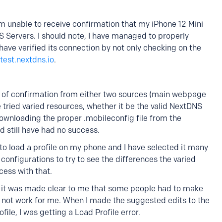
am unable to receive confirmation that my iPhone 12 Mini
 Servers. I should note, I have managed to properly
ve verified its connection by not only checking on the
test.nextdns.io
.
pe of confirmation from either two sources (main webpage
 tried varied resources, whether it be the valid NextDNS
downloading the proper .mobileconfig file from the
still have had no success.
e to load a profile on my phone and I have selected it many
configurations to try to see the differences the varied
cess with that.
 it was made clear to me that some people had to make
id not work for me. When I made the suggested edits to the
ofile, I was getting a Load Profile error.