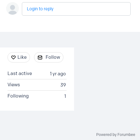
Login to reply
Content aside
Like
Follow
Last active
1 yr ago
Views
39
Following
1
Powered by Forumbee