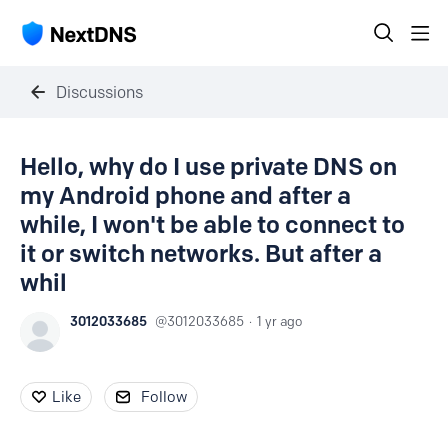
Discussions
Hello, why do I use private DNS on
my Android phone and after a
while, I won't be able to connect to
it or switch networks. But after a
whil
3012033685
3012033685
1 yr ago
Like
Follow