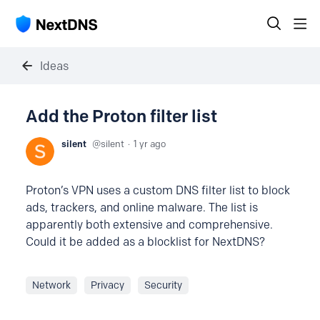
Ideas
Add the Proton filter list
silent
silent
1 yr ago
Proton’s VPN uses a custom DNS filter list to block
ads, trackers, and online malware. The list is
apparently both extensive and comprehensive.
Could it be added as a blocklist for NextDNS?
Network
Privacy
Security