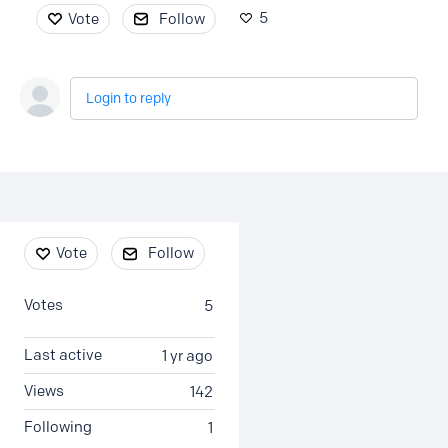
5
Vote
Follow
Login to reply
Content aside
Vote
Follow
Votes
5
Last active
1 yr ago
Views
142
Following
1