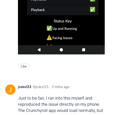
Like
jroks123
jroks123
2 mths ago
Just to be fair, I ran into this myself and
reproduced the issue directly on my phone.
The Crunchyroll app would load normally, but