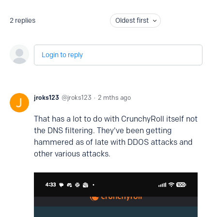
2
replies
Oldest first
Login to reply
jroks123
jroks123
2 mths ago
That has a lot to do with CrunchyRoll itself not
the DNS filtering. They've been getting
hammered as of late with DDOS attacks and
other various attacks.