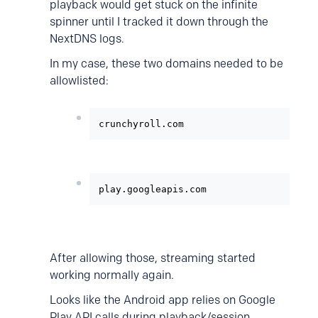
playback would get stuck on the infinite
spinner until I tracked it down through the
NextDNS logs.
In my case, these two domains needed to be
allowlisted:
crunchyroll.com
play.googleapis.com
After allowing those, streaming started
working normally again.
Looks like the Android app relies on Google
Play API calls during playback/session