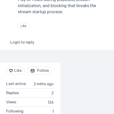
initialization, and blocking that breaks the
stream startup process.
Like
Login to reply
Content aside
Like
Follow
Last active
2 mths ago
Replies
2
Views
126
Following
1