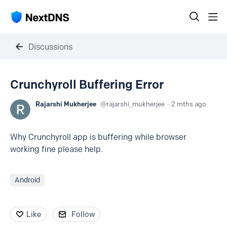
Discussions
Crunchyroll Buffering Error
Rajarshi Mukherjee
rajarshi_mukherjee
2 mths ago
Why Crunchyroll app is buffering while browser
working fine please help.
Android
Like
Follow