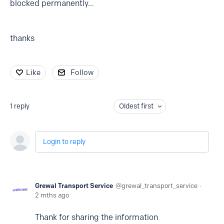
blocked permanently...
thanks
Like
Follow
1
reply
Oldest first
Login to reply
Grewal Transport Service
grewal_transport_service
2 mths ago
Thank for sharing the information