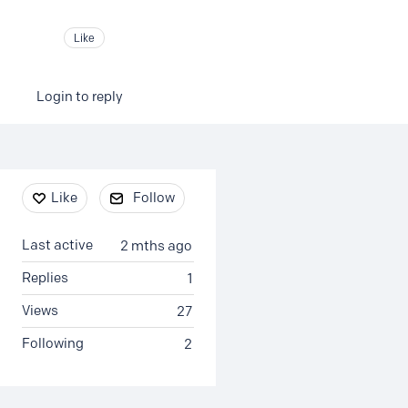
Like
Login to reply
Content aside
Like
Follow
Last active
2 mths ago
Replies
1
Views
27
Following
2