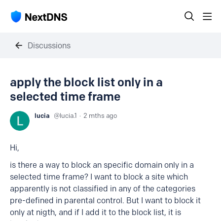
Discussions
apply the block list only in a
selected time frame
lucia
lucia.1
2 mths ago
Hi,
is there a way to block an specific domain only in a
selected time frame? I want to block a site which
apparently is not classified in any of the categories
pre-defined in parental control. But I want to block it
only at nigth, and if I add it to the block list, it is