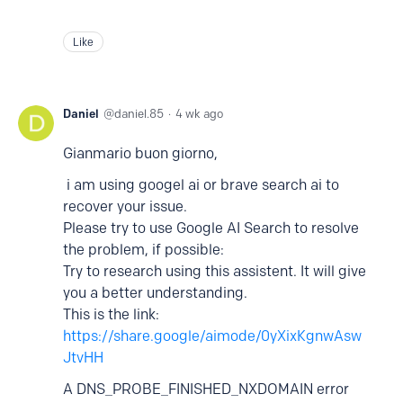
Like
Daniel
daniel.85
4 wk ago
Gianmario buon giorno,
i am using googel ai or brave search ai to
recover your issue.
Please try to use Google AI Search to resolve
the problem, if possible:
Try to research using this assistent. It will give
you a better understanding.
This is the link:
https://share.google/aimode/0yXixKgnwAsw
JtvHH
A DNS_PROBE_FINISHED_NXDOMAIN error