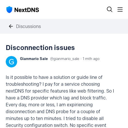
Discussions
Disconnection issues
Gianmario Sale
gianmario_sale
1 mth ago
Is it possible to have a solution or guide line of
troubleshooting? I pay for a service choosing
nextDNS for specific features like web filtering. So I
have a DNS provider which lag and block traffic.
Every day, more or less, I am expiriencing
disconnection and DNS probe for a couple of
minutes up to ten minutes. I tried to disable all
Security configuration switch. No specific event