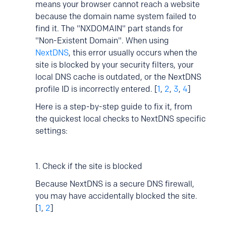
means your browser cannot reach a website
because the domain name system failed to
find it. The "NXDOMAIN" part stands for
"Non-Existent Domain". When using
NextDNS
, this error usually occurs when the
site is blocked by your security filters, your
local DNS cache is outdated, or the NextDNS
profile ID is incorrectly entered. [
1
,
2
,
3
,
4
]
Here is a step-by-step guide to fix it, from
the quickest local checks to NextDNS specific
settings:
1. Check if the site is blocked
Because NextDNS is a secure DNS firewall,
you may have accidentally blocked the site.
[
1
,
2
]