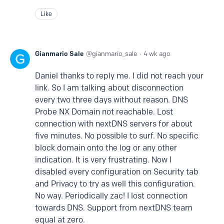
Like
Gianmario Sale
gianmario_sale
4 wk ago
Daniel thanks to reply me. I did not reach your
link. So I am talking about disconnection
every two three days without reason. DNS
Probe NX Domain not reachable. Lost
connection with nextDNS servers for about
five minutes. No possible to surf. No specific
block domain onto the log or any other
indication. It is very frustrating. Now I
disabled every configuration on Security tab
and Privacy to try as well this configuration.
No way. Periodically zac! I lost connection
towards DNS. Support from nextDNS team
equal at zero.