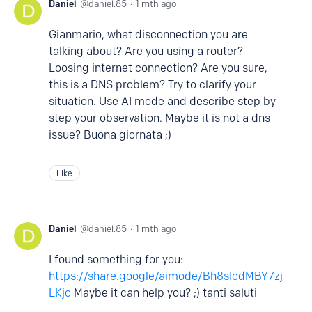
Daniel
daniel.85
1 mth ago
Gianmario, what disconnection you are
talking about? Are you using a router?
Loosing internet connection? Are you sure,
this is a DNS problem? Try to clarify your
situation. Use AI mode and describe step by
step your observation. Maybe it is not a dns
issue? Buona giornata ;)
Like
Daniel
daniel.85
1 mth ago
I found something for you:
https://share.google/aimode/Bh8sIcdMBY7zj
LKjc
Maybe it can help you? ;) tanti saluti