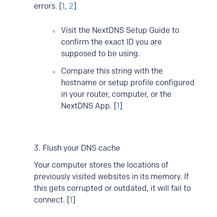
errors. [
1
,
2
]
Visit the NextDNS Setup Guide to
confirm the exact ID you are
supposed to be using.
Compare this string with the
hostname or setup profile configured
in your router, computer, or the
NextDNS App. [
1
]
3. Flush your DNS cache
Your computer stores the locations of
previously visited websites in its memory. If
this gets corrupted or outdated, it will fail to
connect. [
1
]