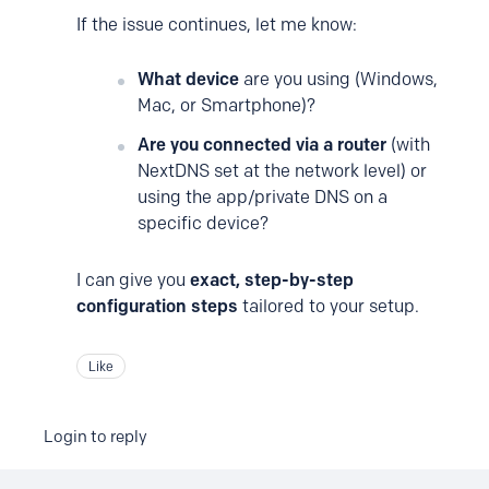
If the issue continues, let me know:
What device
are you using (Windows,
Mac, or Smartphone)?
Are you connected via a router
(with
NextDNS set at the network level) or
using the app/private DNS on a
specific device?
I can give you
exact, step-by-step
configuration steps
tailored to your setup.
Like
Login to reply