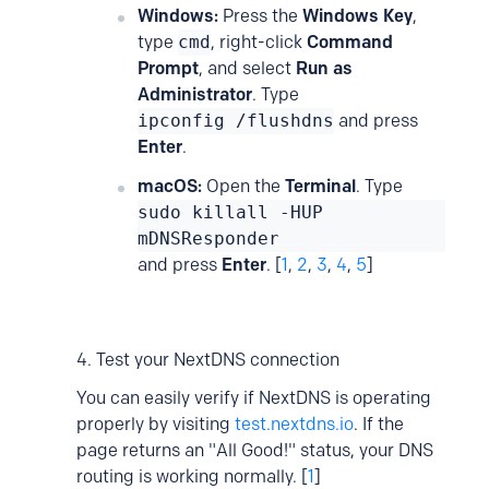
Windows:
Press the
Windows Key
,
type
cmd
, right-click
Command
Prompt
, and select
Run as
Administrator
. Type
ipconfig /flushdns
and press
Enter
.
macOS:
Open the
Terminal
. Type
sudo killall -HUP
mDNSResponder
and press
Enter
. [
1
,
2
,
3
,
4
,
5
]
4. Test your NextDNS connection
You can easily verify if NextDNS is operating
properly by visiting
test.nextdns.io
. If the
page returns an "All Good!" status, your DNS
routing is working normally. [
1
]