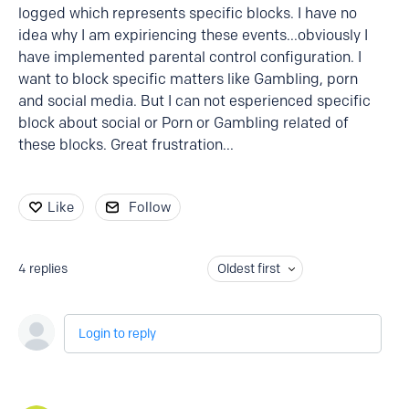
logged which represents specific blocks. I have no
idea why I am expiriencing these events...obviously I
have implemented parental control configuration. I
want to block specific matters like Gambling, porn
and social media. But I can not esperienced specific
block about social or Porn or Gambling related of
these blocks. Great frustration...
Like
Follow
4
replies
Oldest first
Login to reply