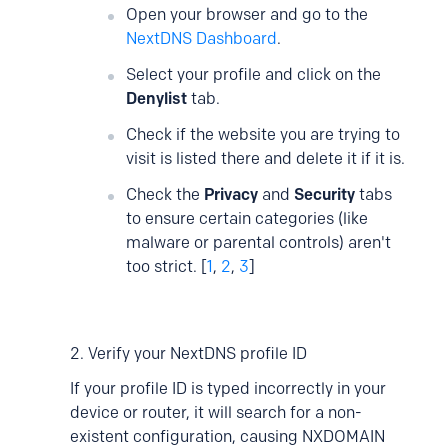
Open your browser and go to the
NextDNS Dashboard
.
Select your profile and click on the
Denylist
tab.
Check if the website you are trying to
visit is listed there and delete it if it is.
Check the
Privacy
and
Security
tabs
to ensure certain categories (like
malware or parental controls) aren't
too strict. [
1
,
2
,
3
]
2. Verify your NextDNS profile ID
If your profile ID is typed incorrectly in your
device or router, it will search for a non-
existent configuration, causing NXDOMAIN