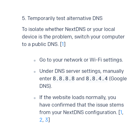
5. Temporarily test alternative DNS
To isolate whether NextDNS or your local
device is the problem, switch your computer
to a public DNS. [
1
]
Go to your network or Wi-Fi settings.
Under DNS server settings, manually
enter
8.8.8.8
and
8.8.4.4
(Google
DNS).
If the website loads normally, you
have confirmed that the issue stems
from your NextDNS configuration. [
1
,
2
,
3
]