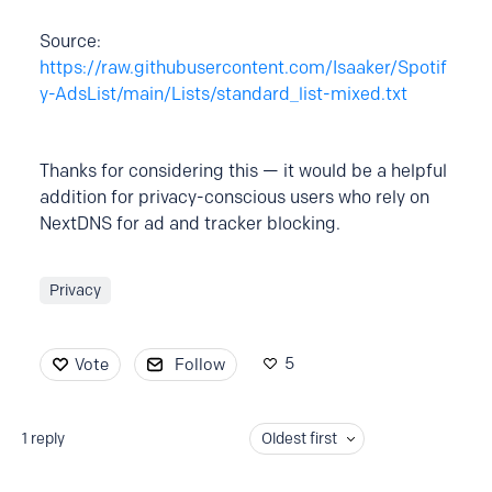
Source:
https://raw.githubusercontent.com/Isaaker/Spotif
y-AdsList/main/Lists/standard_list-mixed.txt
Thanks for considering this — it would be a helpful
addition for privacy-conscious users who rely on
NextDNS for ad and tracker blocking.
Privacy
5
Vote
Follow
1
reply
Oldest first