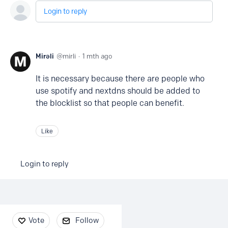
Login to reply
Mirəli
mirli
1 mth ago
It is necessary because there are people who
use spotify and nextdns should be added to
the blocklist so that people can benefit.
Like
Login to reply
Content aside
Vote
Follow