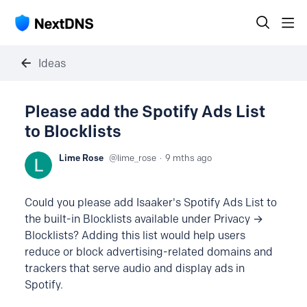
Ideas
Please add the Spotify Ads List
to Blocklists
Lime Rose
lime_rose
9 mths ago
Could you please add Isaaker's Spotify Ads List to
the built-in Blocklists available under Privacy →
Blocklists? Adding this list would help users
reduce or block advertising-related domains and
trackers that serve audio and display ads in
Spotify.