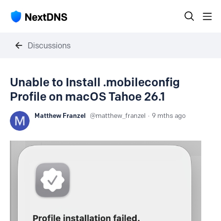
Discussions
Unable to Install .mobileconfig
Profile on macOS Tahoe 26.1
Matthew Franzel
matthew_franzel
9 mths ago