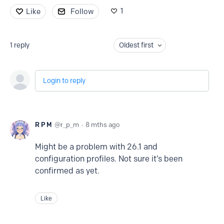
1
Like
Follow
1
reply
Oldest first
Login to reply
R P M
r_p_m
8 mths ago
Might be a problem with 26.1 and
configuration profiles. Not sure it’s been
confirmed as yet.
Like