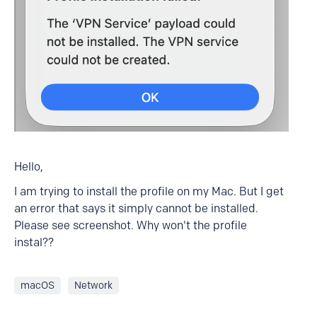
Hello,
I am trying to install the profile on my Mac. But I get
an error that says it simply cannot be installed.
Please see screenshot. Why won't the profile
instal??
macOS
Network