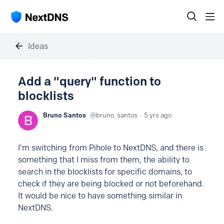
Ideas
Add a "query" function to
blocklists
Bruno Santos
bruno_santos
5 yrs ago
I'm switching from Pihole to NextDNS, and there is
something that I miss from them, the ability to
search in the blocklists for specific domains, to
check if they are being blocked or not beforehand.
It would be nice to have something similar in
NextDNS.