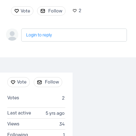
2
Vote
Follow
Login to reply
Content aside
Vote
Follow
Votes
2
Last active
5 yrs ago
Views
34
Following
1