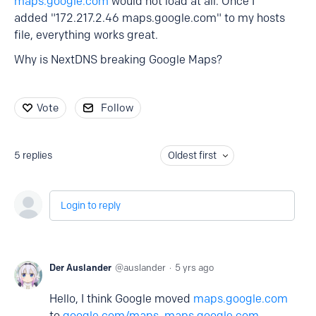
maps.google.com
would not load at all. Once I
added "172.217.2.46 maps.google.com" to my hosts
file, everything works great.
Why is NextDNS breaking Google Maps?
Vote
Follow
5
replies
Oldest first
Login to reply
Der Auslander
auslander
5 yrs ago
Hello, I think Google moved
maps.google.com
to
google.com/maps
,
maps.google.com