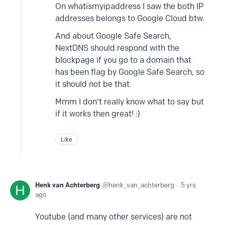
On whatismyipaddress I saw the both IP
addresses belongs to Google Cloud btw.
And about Google Safe Search,
NextDNS should respond with the
blockpage if you go to a domain that
has been flag by Google Safe Search, so
it should not be that.
Mmm I don't really know what to say but
if it works then great! :)
Like
Henk van Achterberg
henk_van_achterberg
5 yrs
ago
Youtube (and many other services) are not