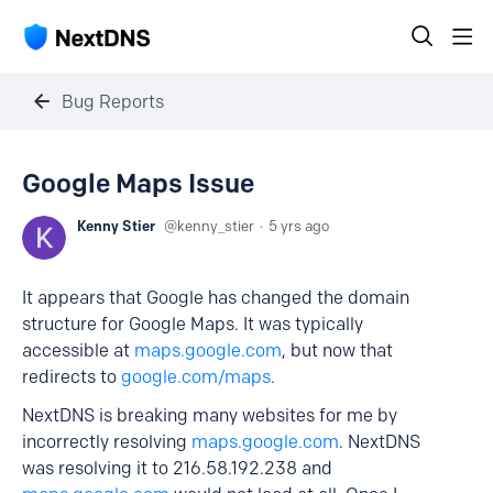
Bug Reports
Google Maps Issue
Kenny Stier
kenny_stier
5 yrs ago
It appears that Google has changed the domain
structure for Google Maps. It was typically
accessible at
maps.google.com
, but now that
redirects to
google.com/maps
.
NextDNS is breaking many websites for me by
incorrectly resolving
maps.google.com
. NextDNS
was resolving it to 216.58.192.238 and