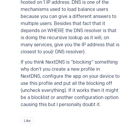
hosted on 1 IP address. DNS is one of the
mechanisms used to load balance users
because you can give a different answers to
multiple users. Besides that fact that it
depends on WHERE the DNS resolver is that
is doing the recursive lookup as it will, on
many services, give you the IP address that is
closest to you(r DNS resolver).
If you think NextDNS is "blocking" something
why don't you create a new profile in
NextDNS, configure the app on your device to
use this profile and put all the blocking off
(uncheck everything). If it works then it might
be a blocklist or another configuration option
causing this but I personally doubt it.
Like