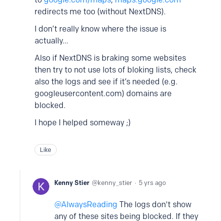
redirects me too (without NextDNS).
I don’t really know where the issue is
actually…
Also if NextDNS is braking some websites
then try to not use lots of bloking lists, check
also the logs and see if it’s needed (e.g.
googleusercontent.com) domains are
blocked.
I hope I helped someway ;)
Like
Kenny Stier
kenny_stier
5 yrs ago
AlwaysReading
The logs don't show
any of these sites being blocked. If they