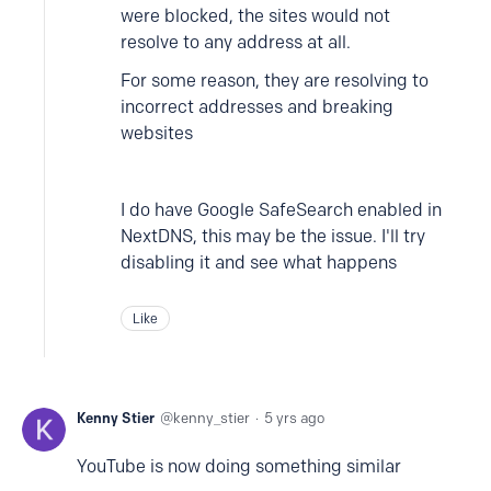
were blocked, the sites would not
resolve to any address at all.
For some reason, they are resolving to
incorrect addresses and breaking
websites
I do have Google SafeSearch enabled in
NextDNS, this may be the issue. I'll try
disabling it and see what happens
Like
Kenny Stier
kenny_stier
5 yrs ago
YouTube is now doing something similar