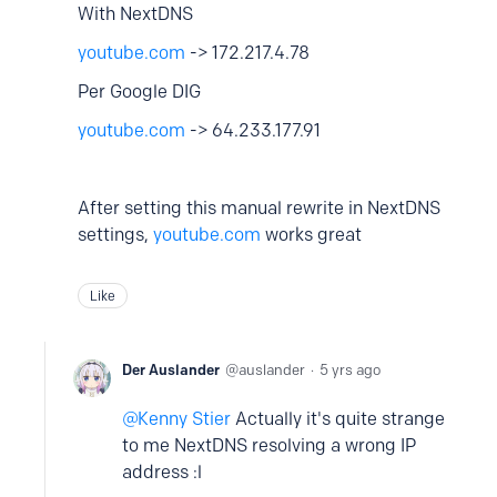
With NextDNS
youtube.com
-> 172.217.4.78
Per Google DIG
youtube.com
-> 64.233.177.91
After setting this manual rewrite in NextDNS
settings,
youtube.com
works great
Like
Der Auslander
auslander
5 yrs ago
Kenny Stier
Actually it's quite strange
to me NextDNS resolving a wrong IP
address :l