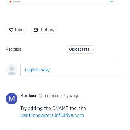
Like
Follow
9
replies
Oldest first
Login to reply
Martheen
martheen
3 yrs ago
Try adding the CNAME too, the
ivantiinnovators.influitive.com