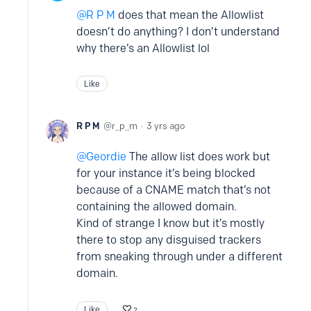
R P M
does that mean the Allowlist
doesn’t do anything? I don’t understand
why there’s an Allowlist lol
Like
R P M
r_p_m
3 yrs ago
Geordie
The allow list does work but
for your instance it’s being blocked
because of a CNAME match that’s not
containing the allowed domain.
Kind of strange I know but it’s mostly
there to stop any disguised trackers
from sneaking through under a different
domain.
Like
2