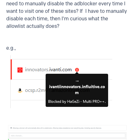
need to manually disable the adblocker every time I
want to visit one of these sites? If I have to manually
disable each time, then I'm curious what the
allowlist actually does?
e.g.,