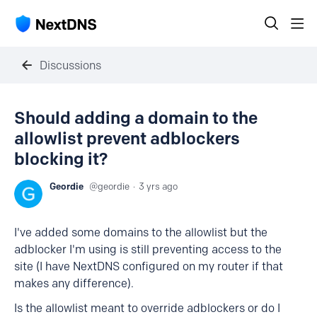
Discussions
Should adding a domain to the
allowlist prevent adblockers
blocking it?
Geordie
geordie
3 yrs ago
I've added some domains to the allowlist but the
adblocker I'm using is still preventing access to the
site (I have NextDNS configured on my router if that
makes any difference).
Is the allowlist meant to override adblockers or do I