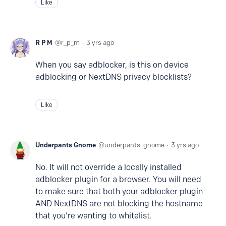
Like
R P M
r_p_m
3 yrs ago
When you say adblocker, is this on device
adblocking or NextDNS privacy blocklists?
Like
Underpants Gnome
underpants_gnome
3 yrs ago
No. It will not override a locally installed
adblocker plugin for a browser. You will need
to make sure that both your adblocker plugin
AND NextDNS are not blocking the hostname
that you're wanting to whitelist.