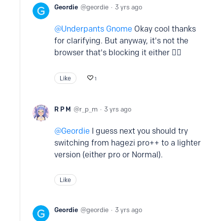
Geordie
geordie
3 yrs ago
Underpants Gnome
Okay cool thanks
for clarifying. But anyway, it's not the
browser that's blocking it either 🤷‍♂️
Like
1
R P M
r_p_m
3 yrs ago
Geordie
I guess next you should try
switching from hagezi pro++ to a lighter
version (either pro or Normal).
Like
Geordie
geordie
3 yrs ago