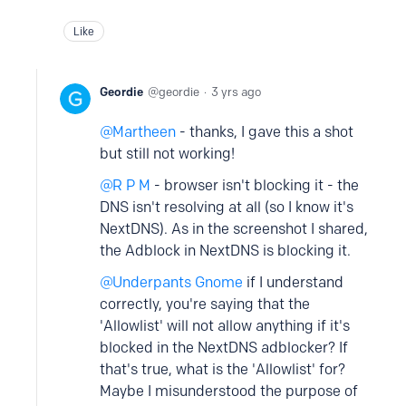
Like
Geordie
geordie
3 yrs ago
Martheen
- thanks, I gave this a shot
but still not working!
R P M
- browser isn't blocking it - the
DNS isn't resolving at all (so I know it's
NextDNS). As in the screenshot I shared,
the Adblock in NextDNS is blocking it.
Underpants Gnome
if I understand
correctly, you're saying that the
'Allowlist' will not allow anything if it's
blocked in the NextDNS adblocker? If
that's true, what is the 'Allowlist' for?
Maybe I misunderstood the purpose of