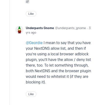
it!
Like
Underpants Gnome
underpants_gnome
3
yrs ago
Geordie
I mean to say that you have
your NextDNS allow list, and then if
you're using a local browser adblock
plugin, you'll have the allow / deny list
there, too. To let something through,
both NextDNS and the browser plugin
would need to whitelist it (if they are
blocking it).
Like