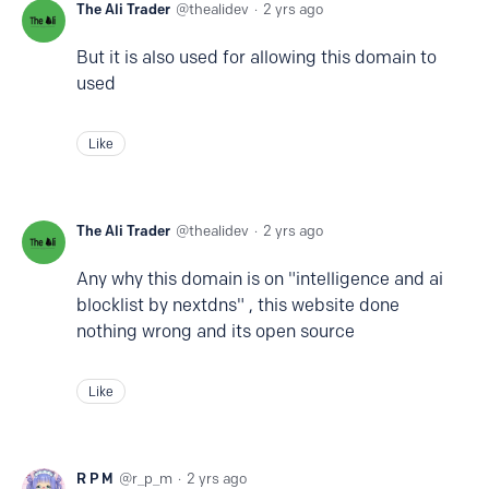
The Ali Trader
thealidev
2 yrs ago
But it is also used for allowing this domain to
used
Like
The Ali Trader
thealidev
2 yrs ago
Any why this domain is on "intelligence and ai
blocklist by nextdns" , this website done
nothing wrong and its open source
Like
R P M
r_p_m
2 yrs ago