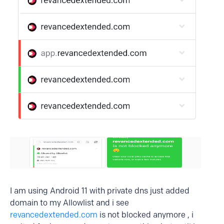
I am using Android 11 with private dns just added
domain to my Allowlist and i see
revancedextended.com
is not blocked anymore , i