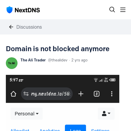
Discussions
Domain is not blocked anymore
The Ali Trader
thealidev
2 yrs ago