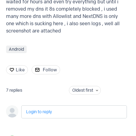
waited for hours and even try everything but until i
removed my dns it 8s completely blocked , i used
many more dns with Allowlist and NextDNS is only
one which is sucking here , i also seen logs , well all
screenshot are attached
Android
Like
Follow
7
replies
Oldest first
Login to reply