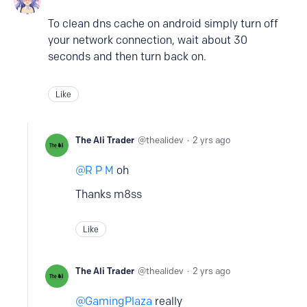
To clean dns cache on android simply turn off
your network connection, wait about 30
seconds and then turn back on.
Like
The Ali Trader
thealidev
2 yrs ago
R P M
oh
Thanks m8ss
Like
The Ali Trader
thealidev
2 yrs ago
GamingPlaza
really