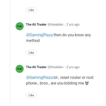
Like
The Ali Trader
thealidev
2 yrs ago
GamingPlaza
then do you know any
method
Like
The Ali Trader
thealidev
2 yrs ago
GamingPlaza
lol , reset router or root
phone , broo , are you kidding me 👿
Like