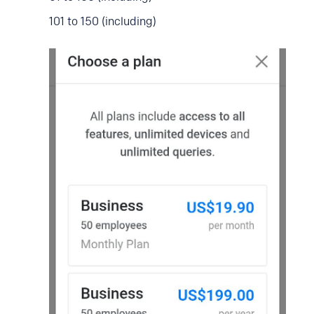
101 to 150 (including)