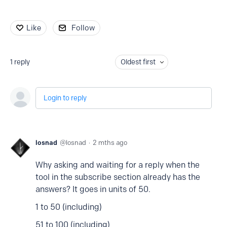
Like
Follow
1
reply
Oldest first
Login to reply
losnad
losnad
2 mths ago
Why asking and waiting for a reply when the
tool in the subscribe section already has the
answers? It goes in units of 50.
1 to 50 (including)
51 to 100 (including)