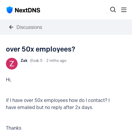
Discussions
over 50x employees?
Zak
zak.5
2 mths ago
Hi,
if I have over 50x employees how do I contact? I
have emailed but no reply after 2x days.
Thanks