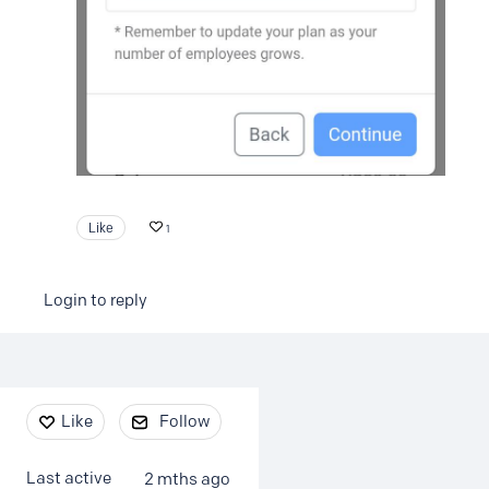
Like
1
Login to reply
Content aside
Like
Follow
Last active
2 mths ago