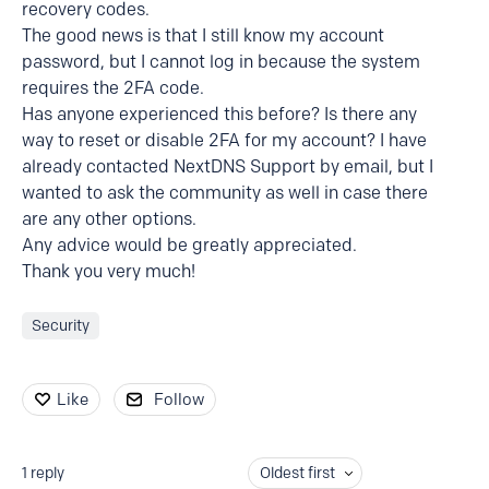
recovery codes.
The good news is that I still know my account
password, but I cannot log in because the system
requires the 2FA code.
Has anyone experienced this before? Is there any
way to reset or disable 2FA for my account? I have
already contacted NextDNS Support by email, but I
wanted to ask the community as well in case there
are any other options.
Any advice would be greatly appreciated.
Thank you very much!
Security
Like
Follow
1
reply
Oldest first