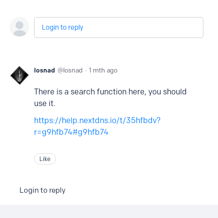
Login to reply
losnad
losnad
1 mth ago
There is a search function here, you should
use it.
https://help.nextdns.io/t/35hfbdv?
r=g9hfb74#g9hfb74
Like
Login to reply