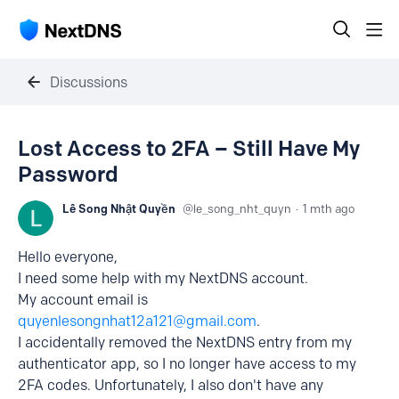
Discussions
Lost Access to 2FA – Still Have My
Password
Lê Song Nhật Quyền
le_song_nht_quyn
1 mth ago
Hello everyone,
I need some help with my NextDNS account.
My account email is
quyenlesongnhat12a121@gmail.com
.
I accidentally removed the NextDNS entry from my
authenticator app, so I no longer have access to my
2FA codes. Unfortunately, I also don't have any