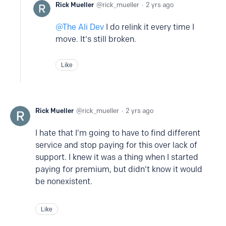
Rick Mueller
rick_mueller
2 yrs ago
The Ali Dev
I do relink it every time I
move. It's still broken.
Like
Rick Mueller
rick_mueller
2 yrs ago
I hate that I'm going to have to find different
service and stop paying for this over lack of
support. I knew it was a thing when I started
paying for premium, but didn't know it would
be nonexistent.
Like