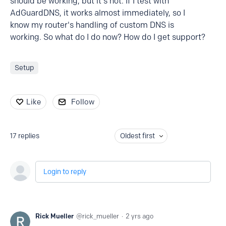
should be working, but it's not. If I test with
AdGuardDNS, it works almost immediately, so I
know my router's handling of custom DNS is
working. So what do I do now? How do I get support?
Setup
Like
Follow
17
replies
Oldest first
Login to reply
Rick Mueller
rick_mueller
2 yrs ago