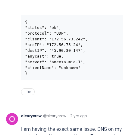
{

"status": "ok",

"protocol": "UDP",

"client": "172.56.73.242",

"srcIP": "172.56.75.24",

"destIP": "45.90.30.147",

"anycast": true,

"server": "anexia-mia-1",

"clientName": "unknown"

}
Like
olearycrew
olearycrew
2 yrs ago
I am having the exact same issue. DNS on my