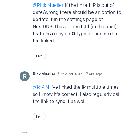
Rick Mueller
If the linked IP is out of
date/wrong there should be an option to
update it in the settings page of
NextDNS. I have been told (in the past)
that it’s a recycle ♻️ type of icon next to
the linked IP.
Like
Rick Mueller
rick_mueller
2 yrs ago
R P M
I've linked the IP multiple times
so I know it's correct. I also regularly call
the link to sync it as well.
Like