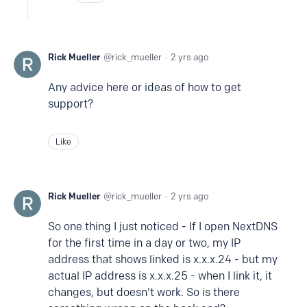
Rick Mueller
rick_mueller
2 yrs ago
Any advice here or ideas of how to get
support?
Like
Rick Mueller
rick_mueller
2 yrs ago
So one thing I just noticed - If I open NextDNS
for the first time in a day or two, my IP
address that shows linked is x.x.x.24 - but my
actual IP address is x.x.x.25 - when I link it, it
changes, but doesn't work. So is there