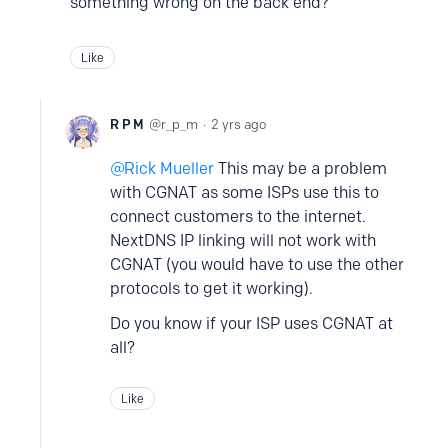
something wrong on the back end?
Like
R P M
r_p_m
2 yrs ago
Rick Mueller
This may be a problem
with CGNAT as some ISPs use this to
connect customers to the internet.
NextDNS IP linking will not work with
CGNAT (you would have to use the other
protocols to get it working).
Do you know if your ISP uses CGNAT at
all?
Like