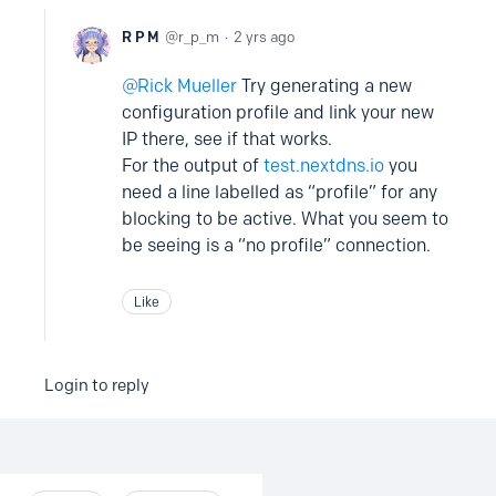
R P M
r_p_m
2 yrs ago
Rick Mueller
Try generating a new
configuration profile and link your new
IP there, see if that works.
For the output of
test.nextdns.io
you
need a line labelled as “profile” for any
blocking to be active. What you seem to
be seeing is a “no profile” connection.
Like
Login to reply