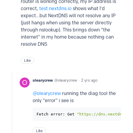
router is working correctly, my IP address is
correct,
test.nextdns.io
shows what I'd
expect...but NextDNS will not resolve any IP
(just hangs when using the server directly
through nslookup). This brings down "the
internet" in my home because nothing can
resolve DNS
Like
olearycrew
olearycrew
2 yrs ago
olearycrew
running the diag tool the
only "error" i see is
Fetch error: Get 
"https://dns.nextdns.io
Like