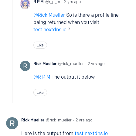
R P M
r_p_m
2 yrs ago
Rick Mueller
So is there a profile line
being returned when you visit
test.nextdns.io
?
Like
Rick Mueller
rick_mueller
2 yrs ago
R P M
The output it below.
Like
Rick Mueller
rick_mueller
2 yrs ago
Here is the output from
test.nextdns.io