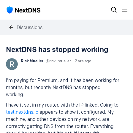
Discussions
NextDNS has stopped working
Rick Mueller
rick_mueller
2 yrs ago
I'm paying for Premium, and it has been working for
months, but recently NextDNS has stopped
working.
I have it set in my router, with the IP linked. Going to
test.nextdns.io
appears to show it configured. My
machine, and other devices on my network, are
correctly getting DNS from the router. Everything