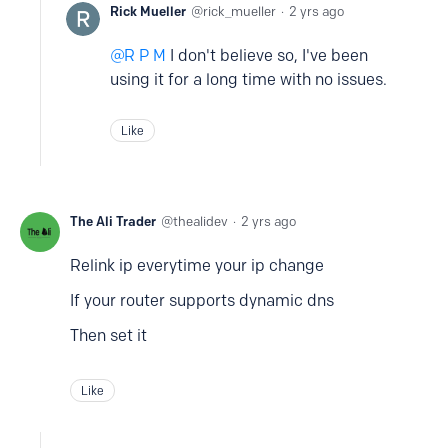
Rick Mueller
rick_mueller
2 yrs ago
R P M
I don't believe so, I've been
using it for a long time with no issues.
Like
The Ali Trader
thealidev
2 yrs ago
Relink ip everytime your ip change
If your router supports dynamic dns
Then set it
Like