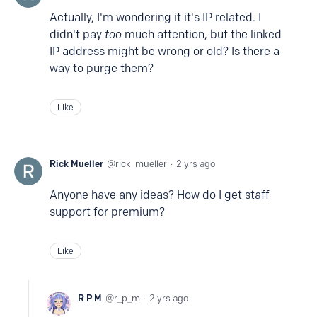
Actually, I'm wondering it it's IP related. I
didn't pay
too
much attention, but the linked
IP address might be wrong or old? Is there a
way to purge them?
Like
Rick Mueller
rick_mueller
2 yrs ago
Anyone have any ideas? How do I get staff
support for premium?
Like
R P M
r_p_m
2 yrs ago