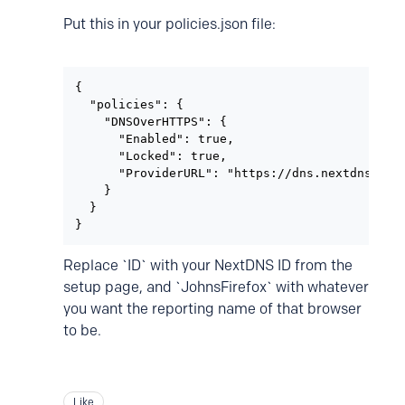
Put this in your policies.json file:
{

  "policies": {

    "DNSOverHTTPS": {

      "Enabled": true,

      "Locked": true,

      "ProviderURL": "https://dns.nextdns.io/I
    }

  }

}
Replace `ID` with your NextDNS ID from the
setup page, and `JohnsFirefox` with whatever
you want the reporting name of that browser
to be.
Like