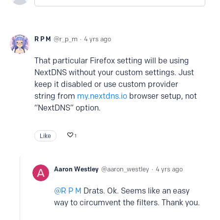
R P M
r_p_m
4 yrs ago
That particular Firefox setting will be using
NextDNS without your custom settings. Just
keep it disabled or use custom provider
string from
my.nextdns.io
browser setup, not
“NextDNS” option.
Like
1
Aaron Westley
aaron_westley
4 yrs ago
R P M
Drats. Ok. Seems like an easy
way to circumvent the filters. Thank you.