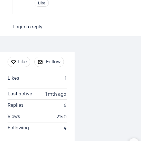
Like
Login to reply
Content aside
Like
Follow
Likes
1
Last active
1 mth ago
Replies
6
Views
2140
Following
4