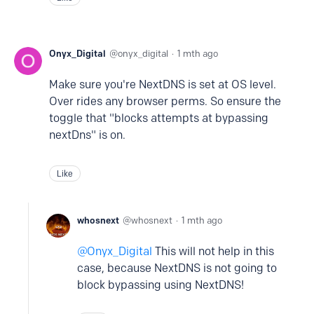
Onyx_Digital
onyx_digital
1 mth ago
Make sure you're NextDNS is set at OS level.
Over rides any browser perms. So ensure the
toggle that "blocks attempts at bypassing
nextDns" is on.
Like
whosnext
whosnext
1 mth ago
Onyx_Digital
This will not help in this
case, because NextDNS is not going to
block bypassing using NextDNS!