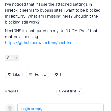
I've noticed that if I use the attached settings in
Firefox it seems to bypass sites I want to be blocked
in NextDNS. What am I missing here? Shouldn't the
blocking still work?
NextDNS is configured on my Unifi UDM-Pro if that
matters. I'm using
https://github.com/nextdns/nextdns
Setup
1
Like
Follow
6
replies
Oldest first
Login to reply