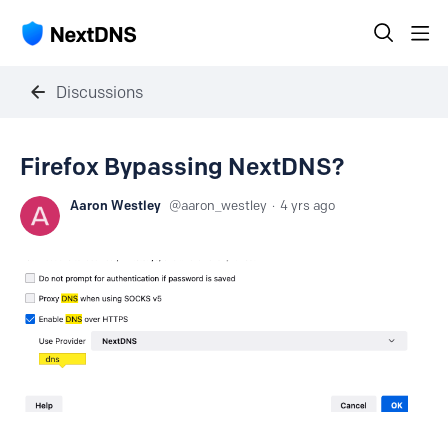
Discussions
Firefox Bypassing NextDNS?
Aaron Westley
aaron_westley
4 yrs ago