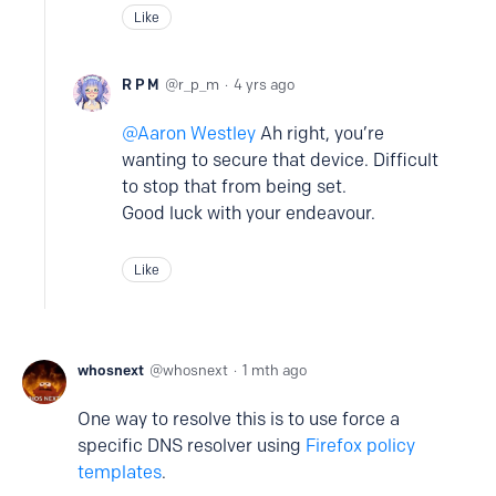
Like
R P M
r_p_m
4 yrs ago
Aaron Westley
Ah right, you’re
wanting to secure that device. Difficult
to stop that from being set.
Good luck with your endeavour.
Like
whosnext
whosnext
1 mth ago
One way to resolve this is to use force a
specific DNS resolver using
Firefox policy
templates
.