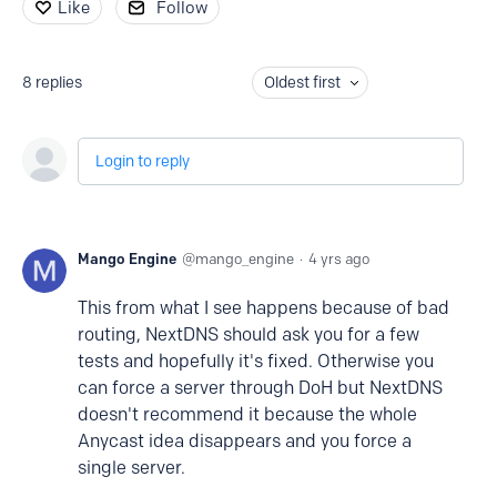
Like
Follow
8
replies
Oldest first
Login to reply
Mango Engine
mango_engine
4 yrs ago
This from what I see happens because of bad
routing, NextDNS should ask you for a few
tests and hopefully it's fixed. Otherwise you
can force a server through DoH but NextDNS
doesn't recommend it because the whole
Anycast idea disappears and you force a
single server.