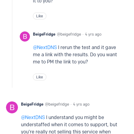
it to you?
Like
BeigeFridge
beigefridge
4 yrs ago
NextDNS
I rerun the test and it gave
me a link with the results. Do you want
me to PM the link to you?
Like
BeigeFridge
beigefridge
4 yrs ago
NextDNS
I understand you might be
understaffed when it comes to support, but
you're really not selling this service when