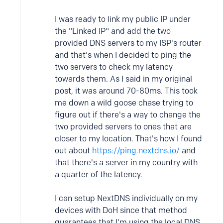
I was ready to link my public IP under
the "Linked IP" and add the two
provided DNS servers to my ISP's router
and that's when I decided to ping the
two servers to check my latency
towards them. As I said in my original
post, it was around 70-80ms. This took
me down a wild goose chase trying to
figure out if there's a way to change the
two provided servers to ones that are
closer to my location. That's how I found
out about
https://ping.nextdns.io/
and
that there's a server in my country with
a quarter of the latency.
I can setup NextDNS individually on my
devices with DoH since that method
guarantees that I'm using the local DNS