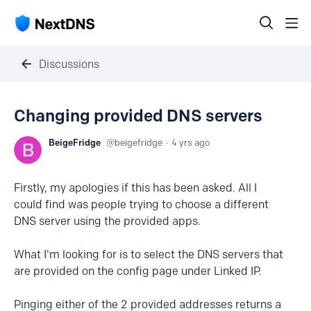
Discussions
Changing provided DNS servers
BeigeFridge
beigefridge
4 yrs ago
Firstly, my apologies if this has been asked. All I
could find was people trying to choose a different
DNS server using the provided apps.
What I'm looking for is to select the DNS servers that
are provided on the config page under Linked IP.
Pinging either of the 2 provided addresses returns a