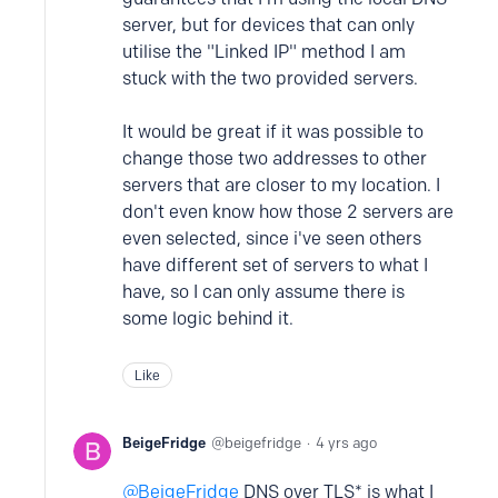
server, but for devices that can only
utilise the "Linked IP" method I am
stuck with the two provided servers.
It would be great if it was possible to
change those two addresses to other
servers that are closer to my location. I
don't even know how those 2 servers are
even selected, since i've seen others
have different set of servers to what I
have, so I can only assume there is
some logic behind it.
Like
BeigeFridge
beigefridge
4 yrs ago
BeigeFridge
DNS over TLS* is what I