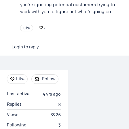
you're ignoring potential customers trying to
work with you to figure out what's going on.
Like
2
Login to reply
Content aside
Like
Follow
Last active
4 yrs ago
Replies
8
Views
3925
Following
3