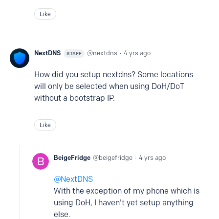
Like
NextDNS
nextdns
4 yrs ago
STAFF
How did you setup nextdns? Some locations
will only be selected when using DoH/DoT
without a bootstrap IP.
Like
BeigeFridge
beigefridge
4 yrs ago
NextDNS
With the exception of my phone which is
using DoH, I haven't yet setup anything
else.