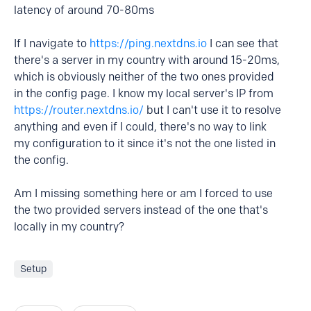
latency of around 70-80ms
If I navigate to
https://ping.nextdns.io
I can see that
there's a server in my country with around 15-20ms,
which is obviously neither of the two ones provided
in the config page. I know my local server's IP from
https://router.nextdns.io/
but I can't use it to resolve
anything and even if I could, there's no way to link
my configuration to it since it's not the one listed in
the config.
Am I missing something here or am I forced to use
the two provided servers instead of the one that's
locally in my country?
Setup